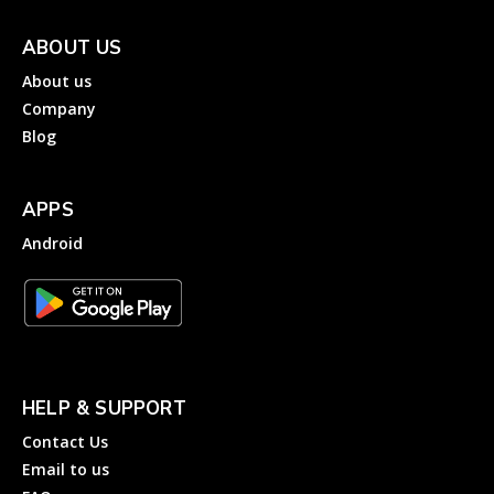
ABOUT US
About us
Company
Blog
APPS
Android
HELP & SUPPORT
Contact Us
Email to us