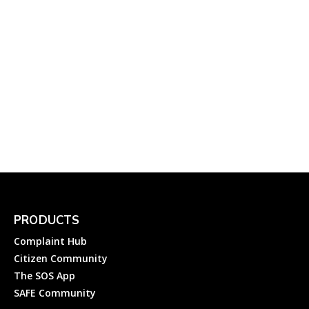
Electricity
112-UP Helpline: How to
Register an Emergency
Complaint to 112 UP
(ITECCS), Uttar Pradesh...
Complainthub Desk
-
March 27, 2023
Government
PRODUCTS
Complaint Hub
Citizen Community
The SOS App
SAFE Community