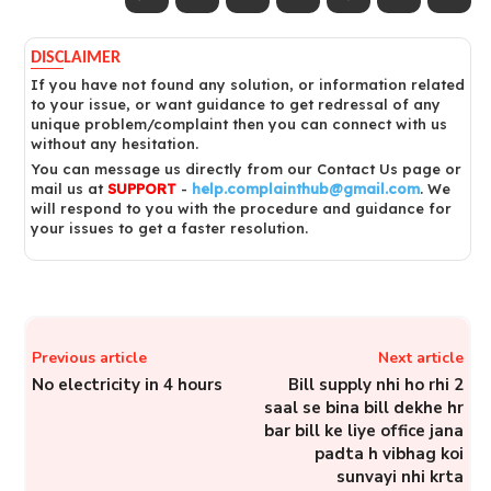
DISCLAIMER
If you have not found any solution, or information related
to your issue, or want guidance to get redressal of any
unique problem/complaint then you can connect with us
without any hesitation.
You can message us directly from our Contact Us page or
mail us at
SUPPORT
-
help.complainthub@gmail.com
. We
will respond to you with the procedure and guidance for
your issues to get a faster resolution.
Previous article
Next article
No electricity in 4 hours
Bill supply nhi ho rhi 2
saal se bina bill dekhe hr
bar bill ke liye office jana
padta h vibhag koi
sunvayi nhi krta