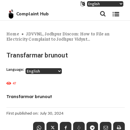
Complaint Hub
Home
JDVVNL, Jodhpur Discom: How to File an
Electricity Complaint to Jodhpur Vidyut...
Transfarmar brunout
Language:
47
Transfarmar brunout
First published on:
July 30, 2024