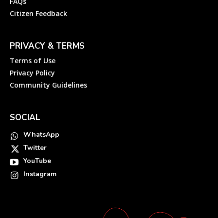
FAQs
Citizen Feedback
PRIVACY & TERMS
Terms of Use
Privacy Policy
Community Guidelines
SOCIAL
WhatsApp
Twitter
YouTube
Instagram