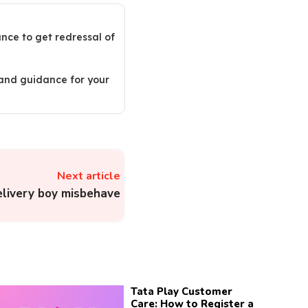
ance to get redressal of
 and guidance for your
Next article
livery boy misbehave
Tata Play Customer
Care: How to Register a