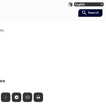
Search
Plc
ate