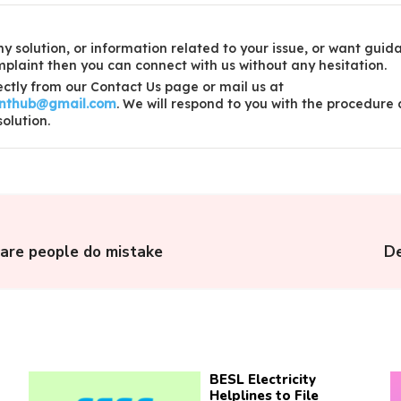
y solution, or information related to your issue, or want guid
laint then you can connect with us without any hesitation.
ctly from our Contact Us page or mail us at
inthub@gmail.com
. We will respond to you with the procedure
solution.
care people do mistake
De
BESL Electricity
Helplines to File