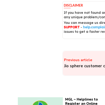
DISCLAIMER
If you have not found an
any unique problem/comp
You can message us dire
SUPPORT
-
help.compla
issues to get a faster re
Previous article
Jio sphere customer 
MGL – Helplines to
Register an Online