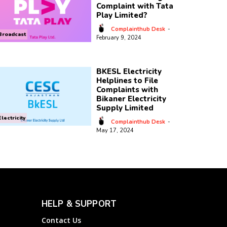
Complaint with Tata
Play Limited?
Complainthub Desk
-
Broadcast
February 9, 2024
BKESL Electricity
Helplines to File
Complaints with
Bikaner Electricity
Supply Limited
Electricity
Complainthub Desk
-
May 17, 2024
HELP & SUPPORT
Contact Us