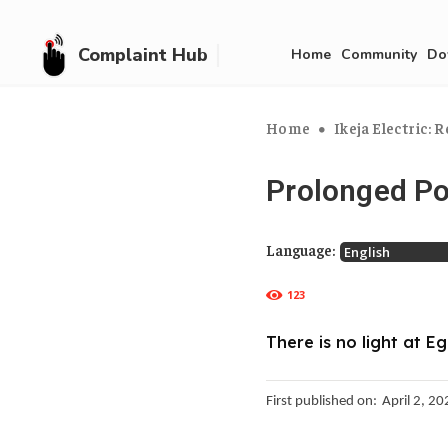
Complaint Hub
Home
Community
Do
Home
Ikeja Electric: R
Prolonged P
Language:
123
There is no light at E
First published on:
April 2, 2