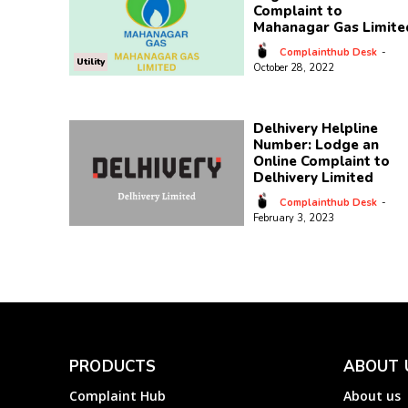
Complaint to
Mahanagar Gas Limite
Complainthub Desk
-
Utility
October 28, 2022
Delhivery Helpline
Number: Lodge an
Online Complaint to
Delhivery Limited
Complainthub Desk
-
February 3, 2023
PRODUCTS
ABOUT 
Complaint Hub
About us