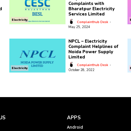
Complaints with
d
Bharatpur Electricity
Services Limited
Electricity
Complainthub Desk
-
May 25, 2024
NPCL – Electricity
Complaint Helplines of
Noida Power Supply
Limited
Complainthub Desk
-
Electricity
October 28, 2022
US
APPS
Android