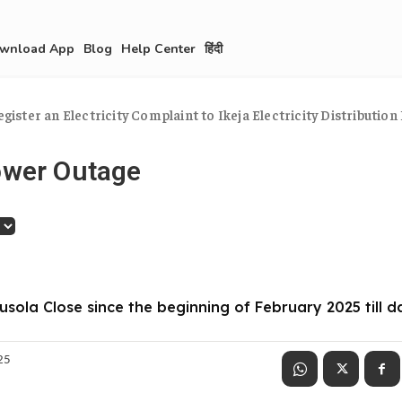
wnload App
Blog
Help Center
हिंदी
egister an Electricity Complaint to Ikeja Electricity Distribution 
ower Outage
gusola Close since the beginning of February 2025 till d
025