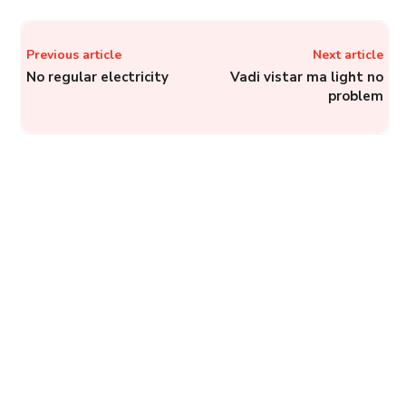
Previous article
Next article
No regular electricity
Vadi vistar ma light no
problem
UPCL Electricity Helplines
to File Complaints with
Uttarakhand Power
Corporation Limited
Complainthub Desk
-
May 28, 2024
Electricity
JioCinema: How to