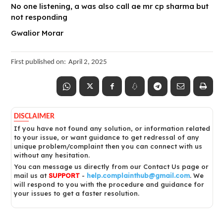
No one listening, a was also call ae mr cp sharma but
not responding
Gwalior Morar
First published on:
April 2, 2025
DISCLAIMER
If you have not found any solution, or information related
to your issue, or want guidance to get redressal of any
unique problem/complaint then you can connect with us
without any hesitation.
You can message us directly from our Contact Us page or
mail us at
SUPPORT
-
help.complainthub@gmail.com
. We
will respond to you with the procedure and guidance for
your issues to get a faster resolution.