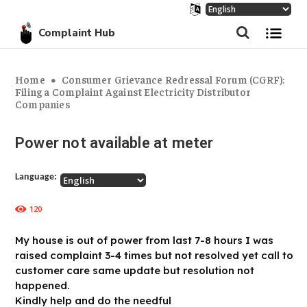
Complaint Hub
Home
Consumer Grievance Redressal Forum (CGRF):
Filing a Complaint Against Electricity Distributor
Companies
Power not available at meter
Language:
120
My house is out of power from last 7-8 hours I was
raised complaint 3-4 times but not resolved yet call to
customer care same update but resolution not
happened.
Kindly help and do the needful