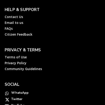
HELP & SUPPORT
Contact Us
Email to us
FAQs
Citizen Feedback
PRIVACY & TERMS
Terms of Use
Privacy Policy
Community Guidelines
SOCIAL
WhatsApp
Twitter