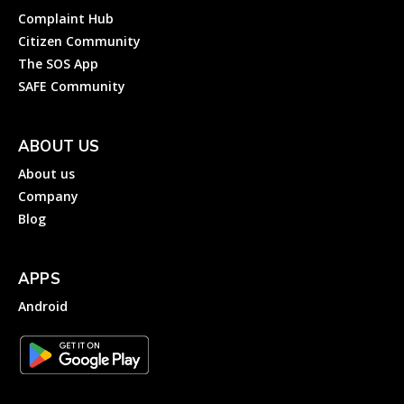
Complaint Hub
Citizen Community
The SOS App
SAFE Community
ABOUT US
About us
Company
Blog
APPS
Android