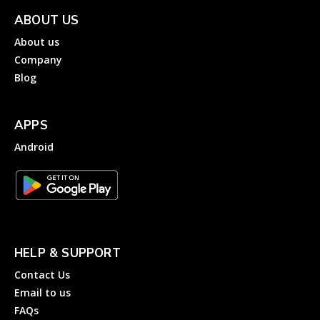
ABOUT US
About us
Company
Blog
APPS
Android
HELP & SUPPORT
Contact Us
Email to us
FAQs