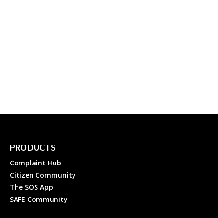
NMMC: How to Register a
Complaint to Navi Mumbai
Municipal Corporation?
Complainthub Desk
-
July 24, 2023
PRODUCTS
Complaint Hub
Citizen Community
The SOS App
SAFE Community