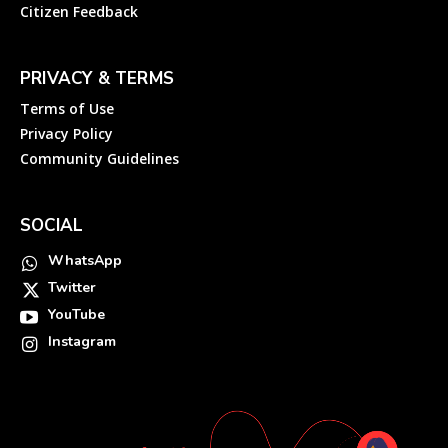
Citizen Feedback
PRIVACY & TERMS
Terms of Use
Privacy Policy
Community Guidelines
SOCIAL
WhatsApp
Twitter
YouTube
Instagram