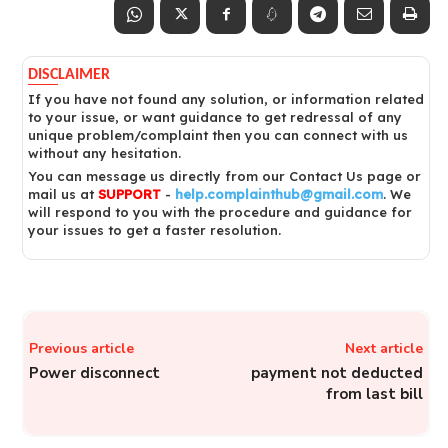
DISCLAIMER
If you have not found any solution, or information related
to your issue, or want guidance to get redressal of any
unique problem/complaint then you can connect with us
without any hesitation.
You can message us directly from our Contact Us page or
mail us at
SUPPORT
-
help.complainthub@gmail.com
. We
will respond to you with the procedure and guidance for
your issues to get a faster resolution.
Previous article
Next article
Power disconnect
payment not deducted
from last bill