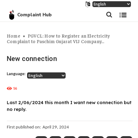
Complaint Hub
Home
PGVCL: How to Register an Electricity
Complaint to Paschim Gujarat VIJ Company...
New connection
Language:
56
Last 2/06/2024 this month I want new connection but
no reply.
First published on:
April 29, 2024