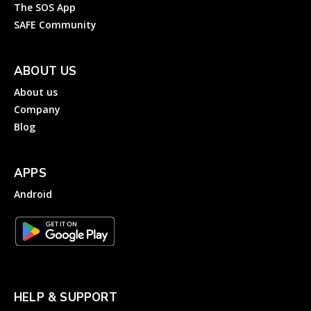
The SOS App
SAFE Community
ABOUT US
About us
Company
Blog
APPS
Android
HELP & SUPPORT