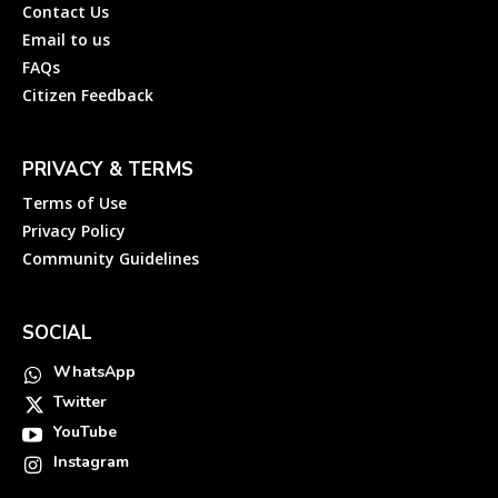
Contact Us
Email to us
FAQs
Citizen Feedback
PRIVACY & TERMS
Terms of Use
Privacy Policy
Community Guidelines
SOCIAL
WhatsApp
Twitter
YouTube
Instagram