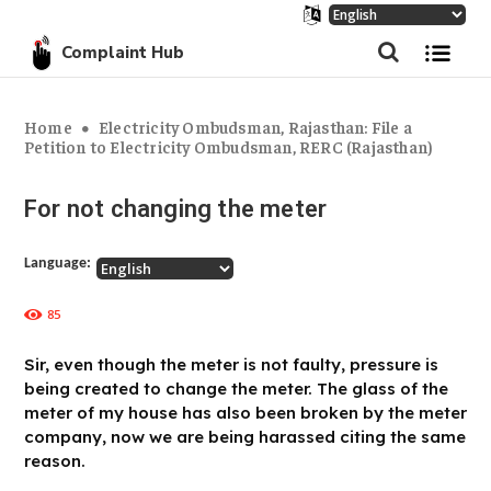
Complaint Hub
Home
Electricity Ombudsman, Rajasthan: File a
Petition to Electricity Ombudsman, RERC (Rajasthan)
For not changing the meter
Language:
85
Sir, even though the meter is not faulty, pressure is
being created to change the meter. The glass of the
meter of my house has also been broken by the meter
company, now we are being harassed citing the same
reason.