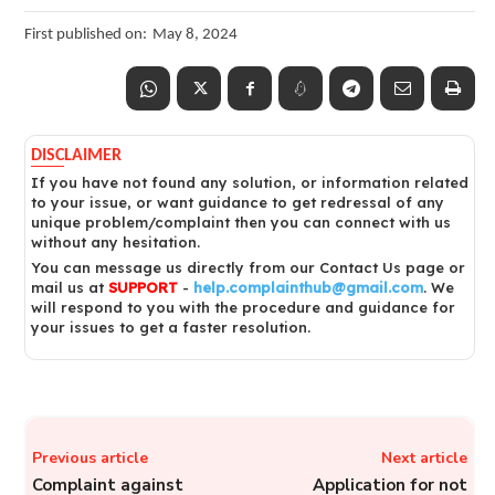
First published on:
May 8, 2024
DISCLAIMER
If you have not found any solution, or information related
to your issue, or want guidance to get redressal of any
unique problem/complaint then you can connect with us
without any hesitation.
You can message us directly from our Contact Us page or
mail us at
SUPPORT
-
help.complainthub@gmail.com
. We
will respond to you with the procedure and guidance for
your issues to get a faster resolution.
Previous article
Next article
Complaint against
Application for not