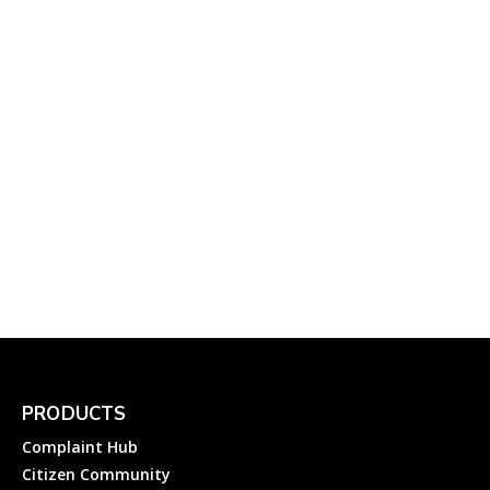
Online Electricity
Complaint to...
Complainthub Desk
-
Electricity
September 13, 2022
Facebook: How to File a
Complaint About
Facebook
Complainthub Desk
-
April 1, 2024
Information Technology
PRODUCTS
Complaint Hub
Citizen Community