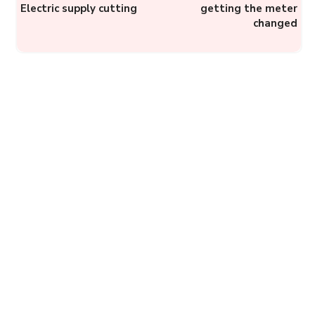
Electric supply cutting
getting the meter
changed
BMC Helplines: How to
register a complaint to
Brihanmumbai Municipal
Corporation?
Complainthub Desk
-
May 1, 2024
Government
J&K IGRAMS: Register a
Complaint Online Against
Municipalities,
Departments, or
Government Officers in
Jammu...