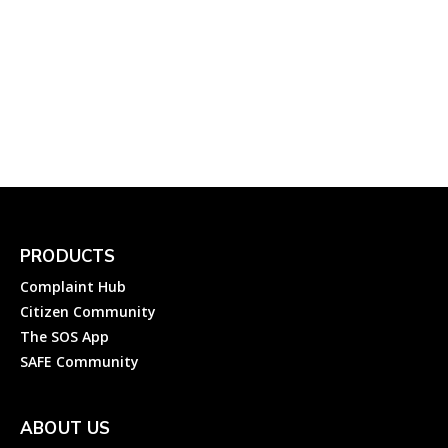
Electricity Complaint to
Chandigarh Electricity
Department (CED)
Complainthub Desk
-
February 7, 2024
Electricity
PRODUCTS
Complaint Hub
Citizen Community
The SOS App
SAFE Community
ABOUT US