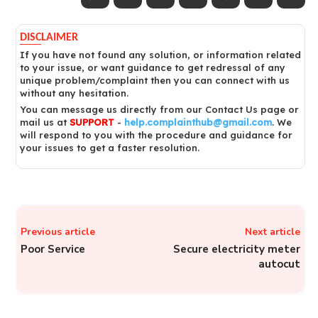
DISCLAIMER
If you have not found any solution, or information related
to your issue, or want guidance to get redressal of any
unique problem/complaint then you can connect with us
without any hesitation.
You can message us directly from our Contact Us page or
mail us at
SUPPORT
-
help.complainthub@gmail.com
. We
will respond to you with the procedure and guidance for
your issues to get a faster resolution.
Previous article
Next article
Poor Service
Secure electricity meter
autocut