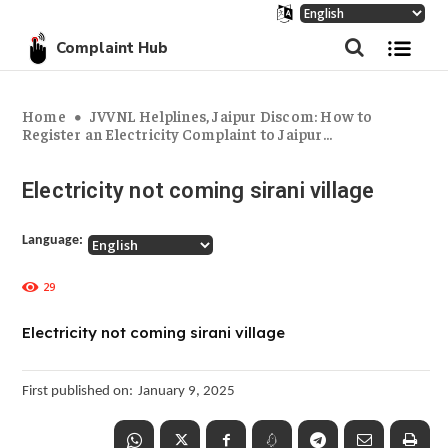
Complaint Hub
Home
JVVNL Helplines, Jaipur Discom: How to
Register an Electricity Complaint to Jaipur...
Electricity not coming sirani village
Language:
29
Electricity not coming sirani village
First published on:
January 9, 2025