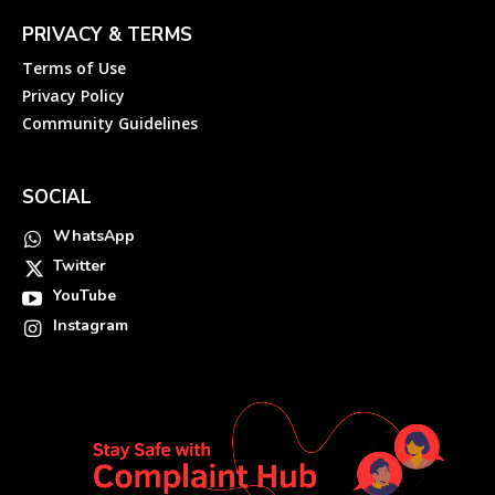
PRIVACY & TERMS
Terms of Use
Privacy Policy
Community Guidelines
SOCIAL
WhatsApp
Twitter
YouTube
Instagram