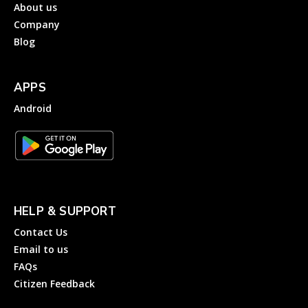
About us
Company
Blog
APPS
Android
HELP & SUPPORT
Contact Us
Email to us
FAQs
Citizen Feedback