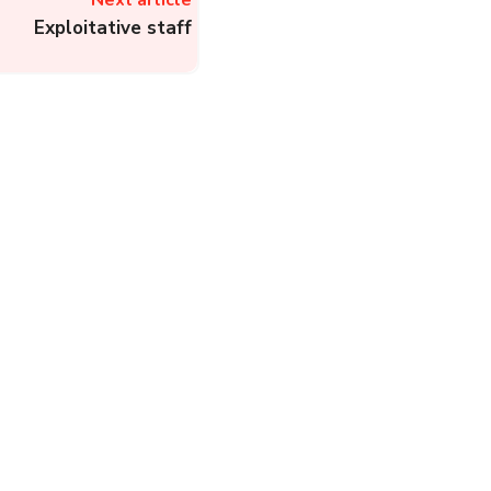
Next article
Exploitative staff
Rapido – Register a
Complaint about Bike
Taxi, Cab, or Auto to
Rapido
Complainthub Desk
-
Cab (Taxi)
November 24, 2023
DHBVN: Know
Customer Care Helpline
Numbers, Register
Online Complaints, and