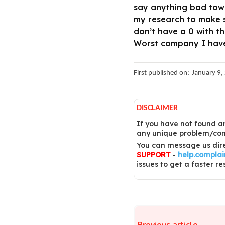
say anything bad towa
my research to make su
don’t have a 0 with t
Worst company I have 
First published on:
January 9,
DISCLAIMER
If you have not found an
any unique problem/comp
You can message us dire
SUPPORT
-
help.compla
issues to get a faster re