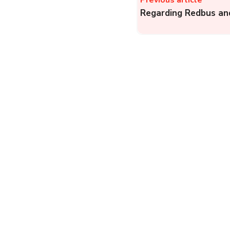
Previous article
Regarding Redbus and
WB CMO, Public
Grievance: Register a
Complaint Online
Against Panchayats,
Departments, or
Government Offices...
Government
Complainthub Desk
-
January 15, 2024
Bajaj Finserv (BFS): H
to Register a Complai
with Bajaj Finance
Limited (Bajaj Finserv..