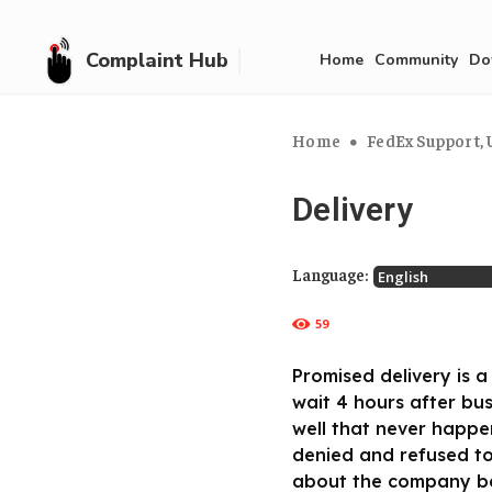
Complaint Hub
Home
Community
Do
Home
FedEx Support, U
Delivery
Language:
59
Promised delivery is a 
wait 4 hours after bu
well that never happe
denied and refused to
about the company bec