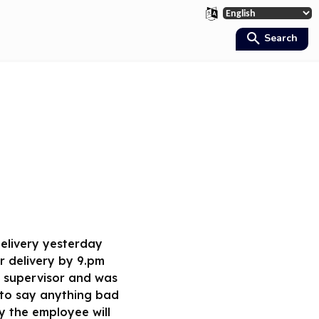
Search
 delivery yesterday
r delivery by 9.pm
r supervisor and was
 to say anything bad
y the employee will