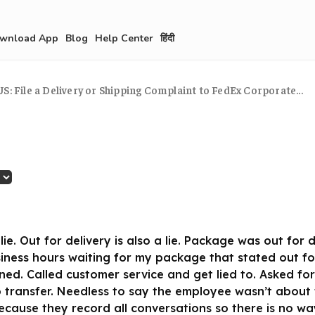
wnload App
Blog
Help Center
हिंदी
S: File a Delivery or Shipping Complaint to FedEx Corporate...
lie. Out for delivery is also a lie. Package was out for
siness hours waiting for my package that stated out fo
ned. Called customer service and get lied to. Asked fo
 transfer. Needless to say the employee wasn’t about
ause they record all conversations so there is no wa