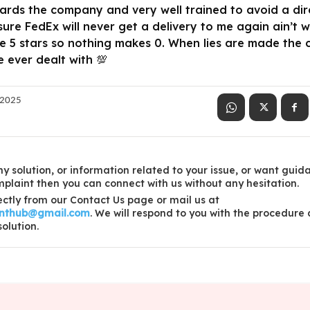
rds the company and very well trained to avoid a direc
re FedEx will never get a delivery to me again ain’t w
he 5 stars so nothing makes 0. When lies are made the
ever dealt with 💯
 2025
y solution, or information related to your issue, or want guid
laint then you can connect with us without any hesitation.
ctly from our Contact Us page or mail us at
inthub@gmail.com
. We will respond to you with the procedure
solution.