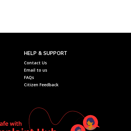
Electricity Services of
Dakshin...
Electricity
Complainthub Desk
-
February 1, 2022
HELP & SUPPORT
Contact Us
Email to us
FAQs
Citizen Feedback