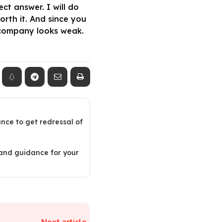
t answer. I will do
orth it. And since you
 company looks weak.
ance to get redressal of
 and guidance for your