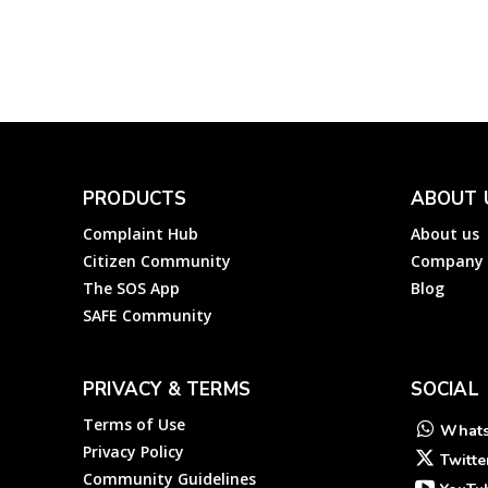
Complainthub Desk
-
Finance
May 2, 2023
PRODUCTS
ABOUT 
Complaint Hub
About us
Citizen Community
Company
The SOS App
Blog
SAFE Community
PRIVACY & TERMS
SOCIAL
Terms of Use
What
Privacy Policy
Twitte
Community Guidelines