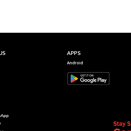
Complaint to Tamil
Nadu Generation...
Electricity
Complainthub Desk
-
July 29, 2022
US
APPS
Android
sApp
r