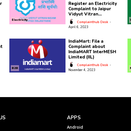
r
Register an Electricity
Complaint to Jaipur
Vidyut Vitran...
Electricity
Complainthub Desk
-
April 6, 2023
IndiaMart: File a
nt
Complaint about
IndiaMART InterMESH
Limited (IIL)
Complainthub Desk
-
B2B
November 4, 2023
US
APPS
Android