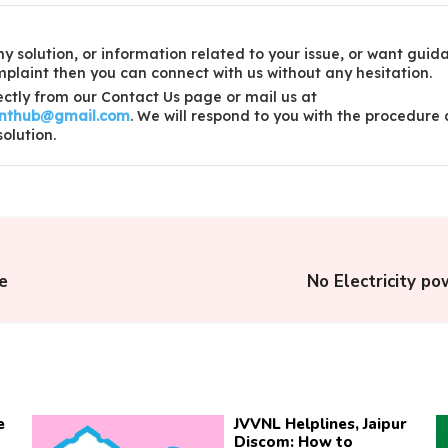
y solution, or information related to your issue, or want guid
laint then you can connect with us without any hesitation.
ctly from our Contact Us page or mail us at
inthub@gmail.com
. We will respond to you with the procedure
solution.
e
No Electricity po
e
JVVNL Helplines, Jaipur
Discom: How to