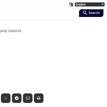
Search
mpany Limited