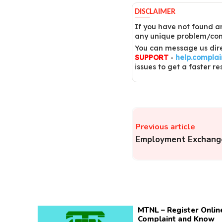
DISCLAIMER
If you have not found an
any unique problem/comp
You can message us dire
SUPPORT
-
help.compla
issues to get a faster re
Previous article
Employment Exchang
MTNL – Register Onlin
Complaint and Know