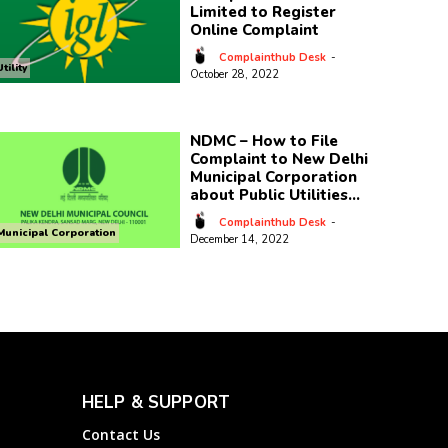
Limited to Register
Online Complaint
Complainthub Desk
-
Utility
October 28, 2022
NDMC – How to File
Complaint to New Delhi
Municipal Corporation
about Public Utilities...
Complainthub Desk
-
Municipal Corporation
December 14, 2022
HELP & SUPPORT
Contact Us