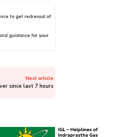
ance to get redressal of
 and guidance for your
Next article
wer since last 7 hours
IGL – Helplines of
Indraprastha Gas