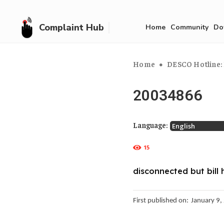
Complaint Hub
Home
Community
Do
Home
DESCO Hotline: 
20034866
Language:
15
disconnected but bill 
First published on:
January 9,