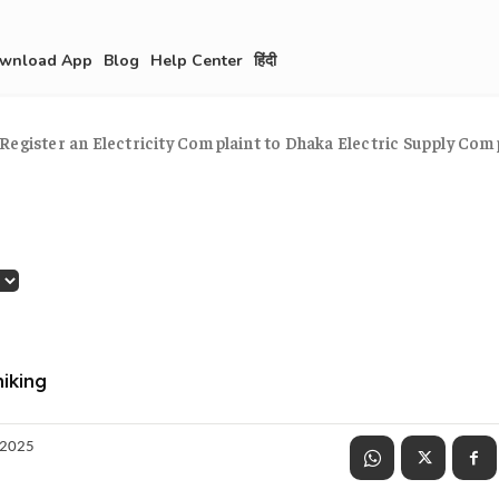
wnload App
Blog
Help Center
हिंदी
Register an Electricity Complaint to Dhaka Electric Supply Co
hiking
 2025