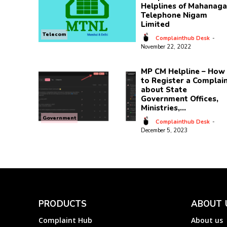
Helplines of Mahanaga
Telephone Nigam
Limited
Telecom
Complainthub Desk
-
November 22, 2022
MP CM Helpline – How
to Register a Complai
about State
Government Offices,
Ministries,...
Government
Complainthub Desk
-
December 5, 2023
PRODUCTS
ABOUT 
Complaint Hub
About us