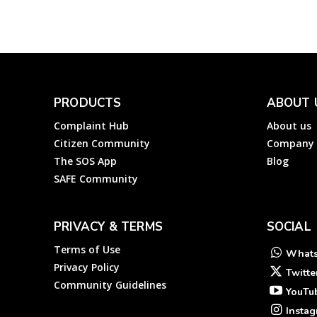
PRODUCTS
ABOUT 
Complaint Hub
About us
Citizen Community
Company
The SOS App
Blog
SAFE Community
PRIVACY & TERMS
SOCIAL
Terms of Use
What
Privacy Policy
Twitte
Community Guidelines
YouTu
Insta