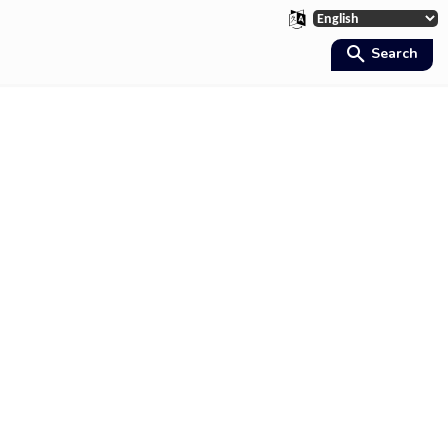
Search