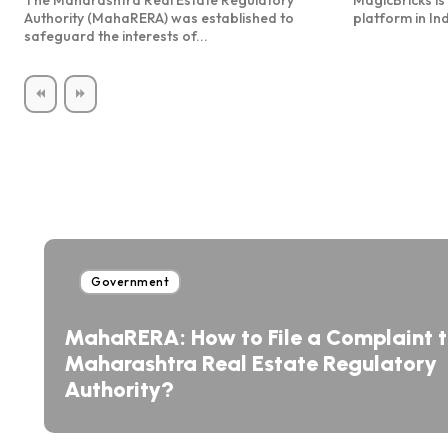
The Maharashtra Real Estate Regulatory
MagicBricks is 
Authority (MahaRERA) was established to
platform in Ind
safeguard the interests of...
Government
MahaRERA: How to File a Complaint 
Maharashtra Real Estate Regulatory
Authority?