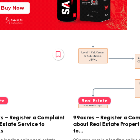
te
Real Estate
s – Register a Complaint
99acres – Register a Com
Estate Service to
about Real Estate Proper
ks
to...