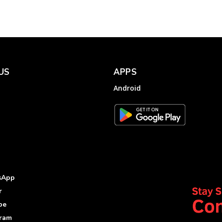
US
APPS
Android
sApp
r
be
gram