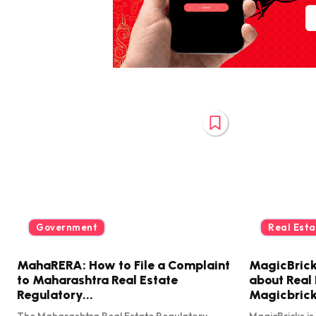
Government
Real Esta
MahaRERA: How to File a Complaint
MagicBrick
to Maharashtra Real Estate
about Real 
Regulatory...
Magicbric