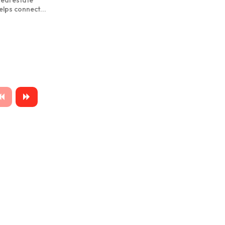
real estate
elps connect...