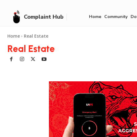
Complaint Hub
Home
Community
Do
Home
Real Estate
Real Estate