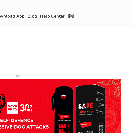
wnload App
Blog
Help Center
हिंदी
Ad