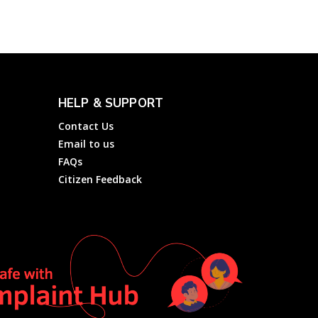
HELP & SUPPORT
Contact Us
Email to us
FAQs
Citizen Feedback