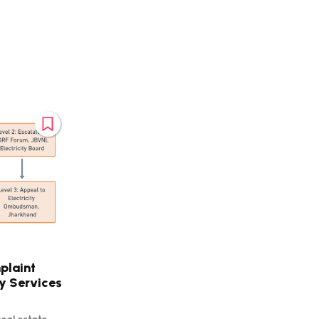
plaint
ty Services