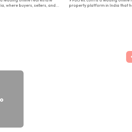
a leading online real estate
99acres.com is a leading online 
ia, where buyers, sellers, and...
property platform in India that h
to