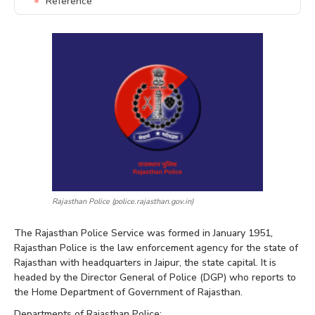
Reference
Rajasthan Police (police.rajasthan.gov.in)
The Rajasthan Police Service was formed in January 1951,
Rajasthan Police is the law enforcement agency for the state of
Rajasthan with headquarters in Jaipur, the state capital. It is
headed by the Director General of Police (DGP) who reports to
the Home Department of Government of Rajasthan.
Departments of Rajasthan Police: