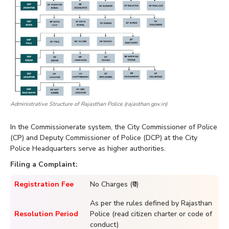
Administrative Structure of Rajasthan Police (rajasthan.gov.in)
In the Commissionerate system, the City Commissioner of Police
(CP) and Deputy Commissioner of Police (DCP) at the City
Police Headquarters serve as higher authorities.
Filing a Complaint:
Registration Fee
No Charges (₹0)
As per the rules defined by Rajasthan
Resolution Period
Police (read citizen charter or code of
conduct)