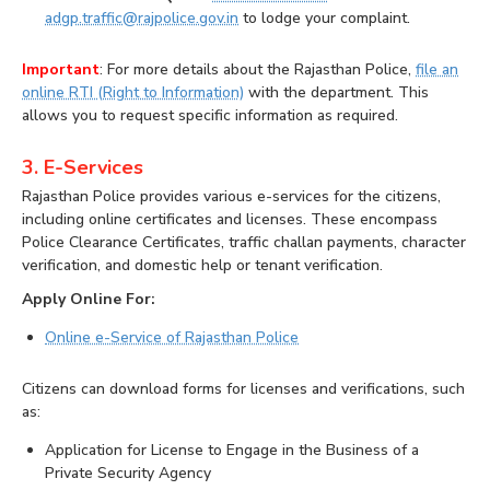
adgp.traffic@rajpolice.gov.in
to lodge your complaint.
Important
: For more details about the Rajasthan Police,
file an
online RTI (Right to Information)
with the department. This
allows you to request specific information as required.
3. E-Services
Rajasthan Police provides various e-services for the citizens,
including online certificates and licenses. These encompass
Police Clearance Certificates, traffic challan payments, character
verification, and domestic help or tenant verification.
Apply Online For:
Online e-Service of Rajasthan Police
Citizens can download forms for licenses and verifications, such
as:
Application for License to Engage in the Business of a
Private Security Agency