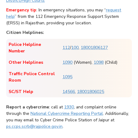
District/High Courts
Emergency tip
: In emergency situations, you may “
request
help
” from the 112 Emergency Response Support System
(ERSS) in Rajasthan, providing your location.
Citizen Helplines:
Police Helpline
112
/
100
,
18001806127
Number
Other Helplines
1090
(Women),
1098
(Child)
Traffic Police Control
1095
Room
SC/ST Help
14566
,
18001806025
Report a cybercrime
: call at
1930
, and complaint online
through the
National Cybercrime Reporting Portal
. Additionally,
you may email to Cyber Crime Police Station of Jaipur at
ps.ccps.scrb@rajpolice.gov.in
.