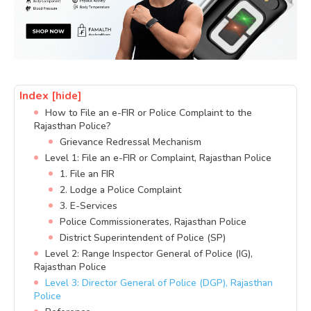
Index
[hide]
How to File an e-FIR or Police Complaint to the
Rajasthan Police?
Grievance Redressal Mechanism
Level 1: File an e-FIR or Complaint, Rajasthan Police
1. File an FIR
2. Lodge a Police Complaint
3. E-Services
Police Commissionerates, Rajasthan Police
District Superintendent of Police (SP)
Level 2: Range Inspector General of Police (IG),
Rajasthan Police
Level 3: Director General of Police (DGP), Rajasthan
Police