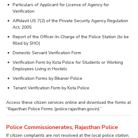
Particulars of Applicant for License of Agency for
Verification
Affidavit US 7(2) of the Private Security Agency Regulation
Act, 2005
Report of the Officer-In-Charge of the Police Station (to be
filled by SHO)
Domestic Servant Verification Form
Verification Form by Kota Police for Students or Working
Employees Living in Hostels
Verification Forms by Bikaner Police
Tenant Verification Form by Kota Police
Access these citizen services online and download the forms at
“Rajasthan Police Forms (police.rajasthan.gov.in).”
Police Commissionerates, Rajasthan Police
If citizen complaints are not resolved at the local police station,