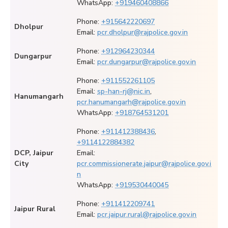
WhatsApp:
+919460408866
Phone:
+915642220697
Dholpur
Email:
pcr.dholpur@rajpolice.gov.in
Phone:
+912964230344
Dungarpur
Email:
pcr.dungarpur@rajpolice.gov.in
Phone:
+911552261105
Email:
sp-han-rj@nic.in
,
Hanumangarh
pcr.hanumangarh@rajpolice.gov.in
WhatsApp:
+918764531201
Phone:
+911412388436
,
+9114122884382
DCP, Jaipur
Email:
City
pcr.commissionerate.jaipur@rajpolice.gov.i
n
WhatsApp:
+919530440045
Phone:
+911412209741
Jaipur Rural
Email:
pcr.jaipur.rural@rajpolice.gov.in