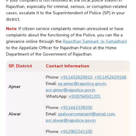
If your complaint is not resolved at the local police station in
Rajasthan, especially for criminal, serious, or corruption-related
cases, escalate it to the Superintendent of Police (SP) in your
district.
Note
: If citizen service complaints remain unresolved or have
complaints about the functioning of the Police, you can file a
grievance online through the
Rajasthan Sampark (e-Samadhan)
to the Appellate Officer for Rajasthan Police at the Home
Department of the Government of Rajasthan.
SP, District
Contact Information
Phone:
+911452629910
,
+911452629166
Email:
sp.ajmer@rajpolice.gov.in
,
Ajmer
pcr.ajmer@rajpolice.gov.in
WhatsApp:
+918764501201
Phone:
+911442338200
Alwar
Email:
spalwarcomplaint@gmail.com
,
pcr.alwar@rajpolice.gov.in
Phone:
+912962241100