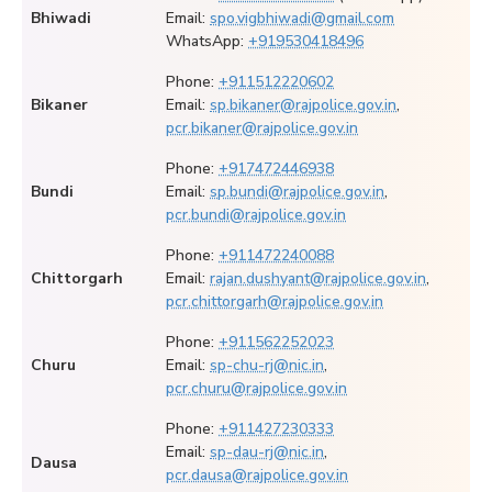
Bhiwadi
Email:
spo.vigbhiwadi@gmail.com
WhatsApp:
+919530418496
Phone:
+911512220602
Bikaner
Email:
sp.bikaner@rajpolice.gov.in
,
pcr.bikaner@rajpolice.gov.in
Phone:
+917472446938
Bundi
Email:
sp.bundi@rajpolice.gov.in
,
pcr.bundi@rajpolice.gov.in
Phone:
+911472240088
Chittorgarh
Email:
rajan.dushyant@rajpolice.gov.in
,
pcr.chittorgarh@rajpolice.gov.in
Phone:
+911562252023
Churu
Email:
sp-chu-rj@nic.in
,
pcr.churu@rajpolice.gov.in
Phone:
+911427230333
Email:
sp-dau-rj@nic.in
,
Dausa
pcr.dausa@rajpolice.gov.in