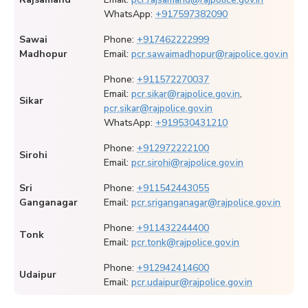
WhatsApp:
+917597382090
Sawai
Phone:
+917462222999
Madhopur
Email:
pcr.sawaimadhopur@rajpolice.gov.in
Phone:
+911572270037
Email:
pcr.sikar@rajpolice.gov.in
,
Sikar
pcr.sikar@rajpolice.gov.in
WhatsApp:
+919530431210
Phone:
+912972222100
Sirohi
Email:
pcr.sirohi@rajpolice.gov.in
Sri
Phone:
+911542443055
Ganganagar
Email:
pcr.sriganganagar@rajpolice.gov.in
Phone:
+911432244400
Tonk
Email:
pcr.tonk@rajpolice.gov.in
Phone:
+912942414600
Udaipur
Email:
pcr.udaipur@rajpolice.gov.in