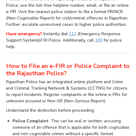
Police, use the toll-free helpline number, email, or file an online
e-FIR. Visit the nearest police station to file a formal FIR/NCR
(Non-Cognizable Report) for civil/criminal offences in Rajasthan.
Further, escalate unresolved cases to higher police authorities.
Have emergency?
Instantly dial
112
(Emergency Response
Support System)of RJ Police. Additionally, call
100
for police
help.
How to File an e-FIR or Police Complaint to
the Rajasthan Police?
Rajasthan Police has an integrated online platform and Crime
and Criminal Tracking Network & Systems (CCTNS) for citizens
to report incidents. Register complaints or file online e-FIRs for
unknown accused or Non-SR (Non-Serious Report).
Understand the distinction before proceeding:
Police Complaint
: This can be oral or written, accusing
someone of an offence that is applicable for both cognizable
and non-cognizable crimes without a specific format.