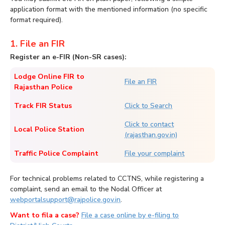
application format with the mentioned information (no specific
format required).
1. File an FIR
Register an e-FIR (Non-SR cases):
Lodge Online FIR to
File an FIR
Rajasthan Police
Track FIR Status
Click to Search
Click to contact
Local Police Station
(rajasthan.gov.in)
Traffic Police Complaint
File your complaint
For technical problems related to CCTNS, while registering a
complaint, send an email to the Nodal Officer at
webportalsupport@rajpolice.gov.in
.
Want to fila a case?
File a case online by e-filing to