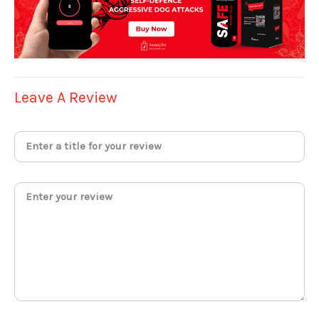
Leave A Review