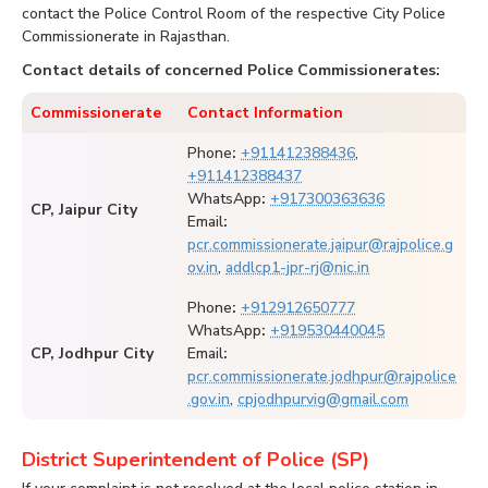
contact the Police Control Room of the respective City Police
Commissionerate in Rajasthan.
Contact details of concerned Police Commissionerates:
Commissionerate
Contact Information
Phone
:
+911412388436
,
+911412388437
WhatsApp
:
+917300363636
CP, Jaipur City
Email
:
pcr.commissionerate.jaipur@rajpolice.g
ov.in
,
addlcp1-jpr-rj@nic.in
Phone
:
+912912650777
WhatsApp
:
+919530440045
CP, Jodhpur City
Email
:
pcr.commissionerate.jodhpur@rajpolice
.gov.in
,
cpjodhpurvig@gmail.com
District Superintendent of Police (SP)