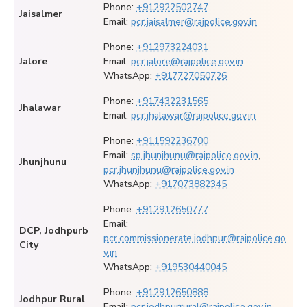
Phone:
+912922502747
Jaisalmer
Email:
pcr.jaisalmer@rajpolice.gov.in
Phone:
+912973224031
Jalore
Email:
pcr.jalore@rajpolice.gov.in
WhatsApp:
+917727050726
Phone:
+917432231565
Jhalawar
Email:
pcr.jhalawar@rajpolice.gov.in
Phone:
+911592236700
Email:
sp.jhunjhunu@rajpolice.gov.in
,
Jhunjhunu
pcr.jhunjhunu@rajpolice.gov.in
WhatsApp:
+917073882345
Phone:
+912912650777
Email:
DCP, Jodhpurb
pcr.commissionerate.jodhpur@rajpolice.go
City
v.in
WhatsApp:
+919530440045
Phone:
+912912650888
Jodhpur Rural
Email:
pcr.jodhpurrural@rajpolice.gov.in