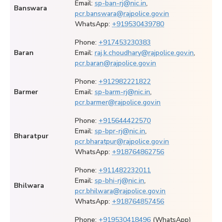
Email:
sp-ban-rj@nic.in
,
Banswara
pcr.banswara@rajpolice.gov.in
WhatsApp:
+919530439780
Phone:
+917453230383
Baran
Email:
raj.k.choudhary@rajpolice.gov.in
,
pcr.baran@rajpolice.gov.in
Phone:
+912982221822
Barmer
Email:
sp-barm-rj@nic.in
,
pcr.barmer@rajpolice.gov.in
Phone:
+915644422570
Email:
sp-bpr-rj@nic.in
,
Bharatpur
pcr.bharatpur@rajpolice.gov.in
WhatsApp:
+918764862756
Phone:
+911482232011
Email:
sp-bhi-rj@nic.in
,
Bhilwara
pcr.bhilwara@rajpolice.gov.in
WhatsApp:
+918764857456
Phone:
+919530418496
(WhatsApp)