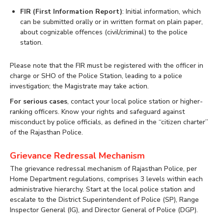
FIR (First Information Report)
: Initial information, which
can be submitted orally or in written format on plain paper,
about cognizable offences (civil/criminal) to the police
station.
Please note that the FIR must be registered with the officer in
charge or SHO of the Police Station, leading to a police
investigation; the Magistrate may take action.
For serious cases
, contact your local police station or higher-
ranking officers. Know your rights and safeguard against
misconduct by police officials, as defined in the “citizen charter”
of the Rajasthan Police.
Grievance Redressal Mechanism
The grievance redressal mechanism of Rajasthan Police, per
Home Department regulations, comprises 3 levels within each
administrative hierarchy. Start at the local police station and
escalate to the District Superintendent of Police (SP), Range
Inspector General (IG), and Director General of Police (DGP).