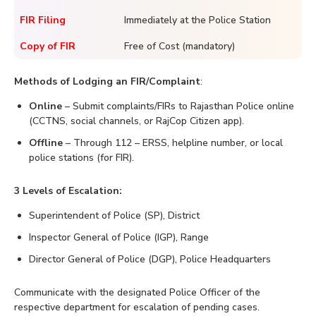
FIR Filing
Immediately at the Police Station
Copy of FIR
Free of Cost (mandatory)
Methods of Lodging an FIR/Complaint
:
Online
– Submit complaints/FIRs to Rajasthan Police online
(CCTNS, social channels, or RajCop Citizen app).
Offline
– Through 112 – ERSS, helpline number, or local
police stations (for FIR).
3 Levels of Escalation:
Superintendent of Police (SP), District
Inspector General of Police (IGP), Range
Director General of Police (DGP), Police Headquarters
Communicate with the designated Police Officer of the
respective department for escalation of pending cases.