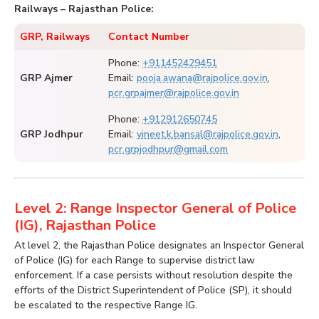
Railways – Rajasthan Police:
GRP, Railways
Contact Number
Phone:
+911452429451
GRP Ajmer
Email:
pooja.awana@rajpolice.gov.in
,
pcr.grpajmer@rajpolice.gov.in
Phone:
+912912650745
GRP Jodhpur
Email:
vineet.k.bansal@rajpolice.gov.in
,
pcr.grpjodhpur@gmail.com
Level 2: Range Inspector General of Police
(IG), Rajasthan Police
At level 2, the Rajasthan Police designates an Inspector General
of Police (IG) for each Range to supervise district law
enforcement. If a case persists without resolution despite the
efforts of the District Superintendent of Police (SP), it should
be escalated to the respective Range IG.