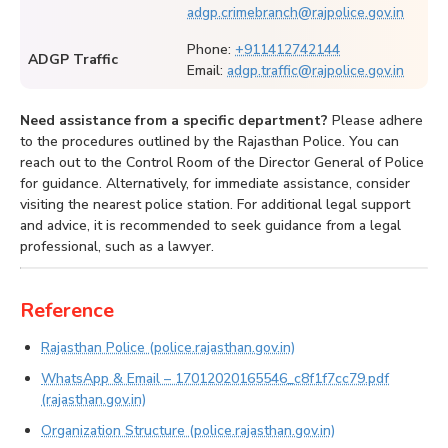
adgp.crimebranch@rajpolice.gov.in
Phone:
+911412742144
ADGP Traffic
Email:
adgp.traffic@rajpolice.gov.in
Need assistance from a specific department?
Please adhere
to the procedures outlined by the Rajasthan Police. You can
reach out to the Control Room of the Director General of Police
for guidance. Alternatively, for immediate assistance, consider
visiting the nearest police station. For additional legal support
and advice, it is recommended to seek guidance from a legal
professional, such as a lawyer.
Reference
Rajasthan Police (police.rajasthan.gov.in)
WhatsApp & Email – 17012020165546_c8f1f7cc79.pdf
(rajasthan.gov.in)
Organization Structure (police.rajasthan.gov.in)