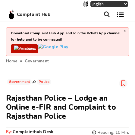
Complaint Hub
×
Download Complaint Hub App and Join the WhatsApp channel
for help and to be connected!
Join Now
Home
Government
Government
Police
Rajasthan Police – Lodge an
Online e-FIR and Complaint to
Rajasthan Police
By:
Complainthub Desk
Reading:
10
Min.