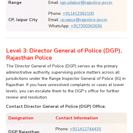
Range
Email:
igp.udaipur@rajpolice.gov.in
Phone:
+911412362100
CP, Jaipur City
Email:
cp.jaipur@rajpolice.gov.in
WhatsApp:
+917300363636
Level 3: Director General of Police (DGP),
Rajasthan Police
The Director General of Police (DGP) serves as the primary
administrative authority, supervising police matters across all
jurisdictions under the Range Inspector General of Police (IG) in
Rajasthan. If you have unresolved complaints or cases at lower
levels, you can escalate them to the DGP’s office for further
review and resolution.
Contact Director General of Police (DGP) Office:
Designation
Contact Information
Phone:
+911412744435
DGP Rajasthan