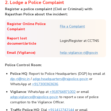
2. Lodge a Police Complaint
Register a police complaint (Civil or Criminal) with
Rajasthan Police about the incident:
Register Online Police
File a Complaint
Complaint
Report lost
Login/Register at CCTNS
document/article
Email (Vigilance)
help-vigilance-rj@gov.in
Police Control Room:
Police HQ
: Report to Police Headquarters (DGP) by email at
djp-rj@nic.in
/
adgp.headquarters@rajpolice.gov.in
or
WhatsApp at
+917300363636
.
Vigilance
: WhatsApp at
+918764871002
or email
adgp.vigilance@rajpolice.gov.in
to report a case of police
corruption to the Vigilance Officer.
Traffic Police HQ
: Dial
+911412742144
or email