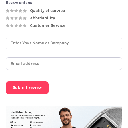
Review criteria
Quality of service
Affordability
Customer Service
Submit review