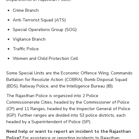
Crime Branch
Anti-Terrorist Squad (ATS)
Special Operations Group (SOG)
Vigilance Branch
Traffic Police
Women and Child Protection Cell
Some Special Units are the Economic Offence Wing, Commando
Battalion for Resolute Action (COBRA), Bomb Disposal Squad
(BDS), Railway Police, and the Intelligence Bureau (IB).
The Rajasthan Police is organized into 2 Police
Commissionerate Cities, headed by the Commissioner of Police
(CP) and 11 Ranges, headed by the Inspector General of Police
(IGP). Further ranges are divided into 53 police districts, each
headed by a Superintendent of Police (SP).
Need help or want to report an incident to the Rajasthan
Police?
For assistance or reporting incidents to Rajasthan