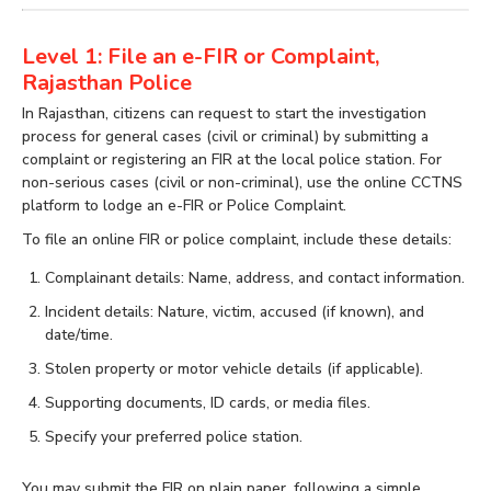
Level 1: File an e-FIR or Complaint,
Rajasthan Police
In Rajasthan, citizens can request to start the investigation
process for general cases (civil or criminal) by submitting a
complaint or registering an FIR at the local police station. For
non-serious cases (civil or non-criminal), use the online CCTNS
platform to lodge an e-FIR or Police Complaint.
To file an online FIR or police complaint, include these details:
Complainant details: Name, address, and contact information.
Incident details: Nature, victim, accused (if known), and
date/time.
Stolen property or motor vehicle details (if applicable).
Supporting documents, ID cards, or media files.
Specify your preferred police station.
You may submit the FIR on plain paper, following a simple