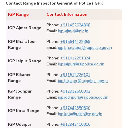
Contact Range Inspector General of Police (IGP):
IGP Range
Contact Information
Phone:
+911452624808
IGP Ajmer Range
Email:
igp-ajm-rj@nic.in
IGP Bharatpur
Phone:
+915644422859
Range
Email:
igp.bharatpur@rajpolice.gov.in
Phone:
+911412281824
IGP Jaipur Range
Email:
igp.jaipur@rajpolice.gov.in
IGP Bikaner
Phone:
+911512226101
Range
Email:
igp.bikaner@rajpolice.gov.in
IGP Jodhpur
Phone:
+912912650802
Range
Email:
igp.jodhpur@rajpolice.gov.in
Phone:
+917442350800
IGP Kota Range
Email:
igp.kota@rajpolice.gov.in
IGP Udaipur
Phone:
+912942410816