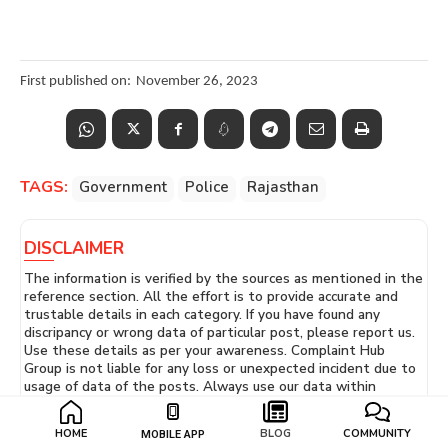
First published on:
November 26, 2023
TAGS:
Government
Police
Rajasthan
DISCLAIMER
The information is verified by the sources as mentioned in the
reference section. All the effort is to provide accurate and
trustable details in each category. If you have found any
discripancy or wrong data of particular post, please report us.
Use these details as per your awareness. Complaint Hub
Group is not liable for any loss or unexpected incident due to
usage of data of the posts. Always use our data within
guidelines and don't violate our
Terms of Use
conditions.
You can talk to us easily! Just go to our Contact Us page and
HOME
BLOG
COMMUNITY
MOBILE APP
send us a message. Or you can email us at
Support -