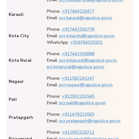
Phone:
+917464220477
Karauli
Email:
pcr.karauli@rajpolice.gov.in
Phone:
+917442350778
Kota City
Email:
pcr.kotacity@rajpolice.gov.in
WhatsApp:
+918764520201
Phone:
+917442350888
Kota Rural
Email:
pcr.kotarural@rajpolice.gov.in
,
pcr.kotarural@rajpolice.gov.in
Phone:
+911582243247
Nagaur
Email:
pcr.nagaur@rajpolice.gov.in
Phone:
+912932251545
Pali
Email:
pcr.pali@rajpolice.gov.in
Phone:
+911478222065
Pratapgarh
Email:
pcr.pratapgarh@rajpolice.gov.in
Phone:
+912952220712
Rajsamand
Email:
pcr.rajsamand@rajpolice.gov.in