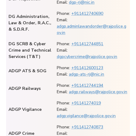
Email:
dgp-rj@nic.in
Phone:
+911412740690
DG Administration,
Email:
Law & Order, R.A.C.,
adgp.adminlawandorder@rajpolice.g
& S.D.R.F.
ov.in
DG SCRB & Cyber
Phone:
+911412744851
Crime and Technical
Email:
Services (T&T)
dgpcybercrime@rajpolice.gov.in
Phone:
+911412600123
ADGP ATS & SOG
Email:
adgp-ats-rj@nic.in
Phone:
+911412744194
ADGP Railways
Email:
adgp.railways@rajpolice.gov.in
Phone:
+91141274019
ADGP Vigilance
Email:
adgp.vigilance@rajpolice.gov.in
Phone:
+911412740873
ADGP Crime
Email: