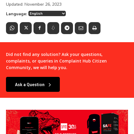
Updated:
November 26, 2023
Language:
Did not find any solution? Ask your questions,
complaints, or queries in
Complaint Hub Citizen
Community
, we will help you.
Ask a Question