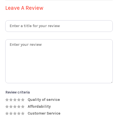
Leave A Review
Review criteria
Quality of service
Affordability
Customer Service