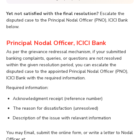
Yet not satisfied with the final resolution?
Escalate the
disputed case to the Principal Nodal Officer (PNO), ICICI Bank
below.
Principal Nodal Officer, ICICI Bank
As per the grievance redressal mechanism, if your submitted
banking complaints, queries, or questions are not resolved
within the given resolution period, you can escalate the
disputed case to the appointed Principal Nodal Officer (PNO),
ICICI Bank with the required information.
Required information:
Acknowledgment receipt (reference number)
The reason for dissatisfaction (unresolved)
Description of the issue with relevant information
You may Email, submit the online form, or write a letter to Nodal
Officer at: