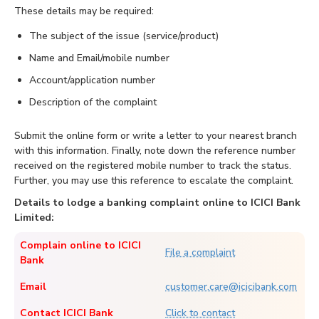
These details may be required:
The subject of the issue (service/product)
Name and Email/mobile number
Account/application number
Description of the complaint
Submit the online form or write a letter to your nearest branch
with this information. Finally, note down the reference number
received on the registered mobile number to track the status.
Further, you may use this reference to escalate the complaint.
Details to lodge a banking complaint online to ICICI Bank
Limited:
Complain online to ICICI
File a complaint
Bank
Email
customer.care@icicibank.com
Contact ICICI Bank
Click to contact