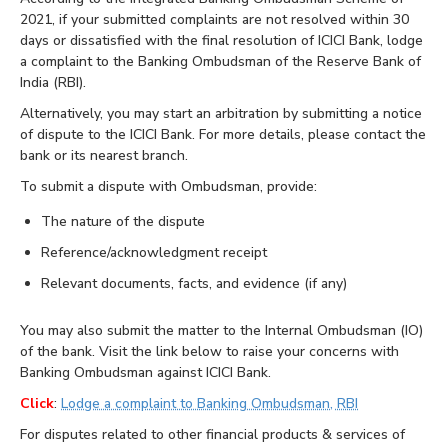
2021, if your submitted complaints are not resolved within 30
days or dissatisfied with the final resolution of ICICI Bank, lodge
a complaint to the Banking Ombudsman of the Reserve Bank of
India (RBI).
Alternatively, you may start an arbitration by submitting a notice
of dispute to the ICICI Bank. For more details, please contact the
bank or its nearest branch.
To submit a dispute with Ombudsman, provide:
The nature of the dispute
Reference/acknowledgment receipt
Relevant documents, facts, and evidence (if any)
You may also submit the matter to the Internal Ombudsman (IO)
of the bank. Visit the link below to raise your concerns with
Banking Ombudsman against ICICI Bank.
Click
:
Lodge a complaint to Banking Ombudsman, RBI
For disputes related to other financial products & services of