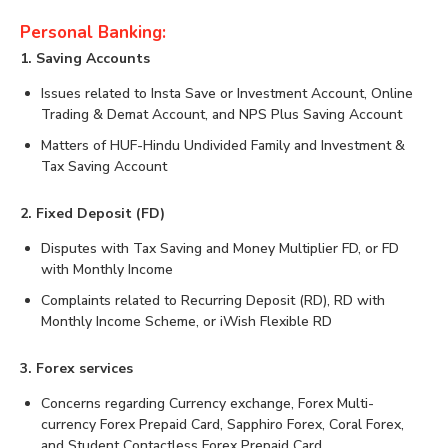
Personal Banking:
1. Saving Accounts
Issues related to Insta Save or Investment Account, Online
Trading & Demat Account, and NPS Plus Saving Account
Matters of HUF-Hindu Undivided Family and Investment &
Tax Saving Account
2. Fixed Deposit (FD)
Disputes with Tax Saving and Money Multiplier FD, or FD
with Monthly Income
Complaints related to Recurring Deposit (RD), RD with
Monthly Income Scheme, or iWish Flexible RD
3. Forex services
Concerns regarding Currency exchange, Forex Multi-
currency Forex Prepaid Card, Sapphiro Forex, Coral Forex,
and Student Contactless Forex Prepaid Card