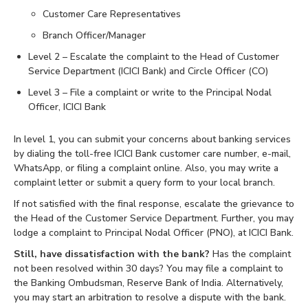
Customer Care Representatives
Branch Officer/Manager
Level 2 – Escalate the complaint to the Head of Customer
Service Department (ICICI Bank) and Circle Officer (CO)
Level 3 – File a complaint or write to the Principal Nodal
Officer, ICICI Bank
In level 1, you can submit your concerns about banking services
by dialing the toll-free ICICI Bank customer care number, e-mail,
WhatsApp, or filing a complaint online. Also, you may write a
complaint letter or submit a query form to your local branch.
If not satisfied with the final response, escalate the grievance to
the Head of the Customer Service Department. Further, you may
lodge a complaint to Principal Nodal Officer (PNO), at ICICI Bank.
Still, have dissatisfaction with the bank?
Has the complaint
not been resolved within 30 days? You may file a complaint to
the Banking Ombudsman, Reserve Bank of India. Alternatively,
you may start an arbitration to resolve a dispute with the bank.