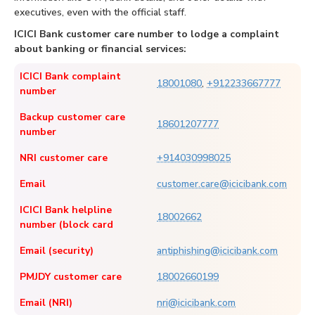
executives, even with the official staff.
ICICI Bank customer care number to lodge a complaint
about banking or financial services:
ICICI Bank complaint
18001080
,
+912233667777
number
Backup customer care
18601207777
number
NRI customer care
+914030998025
Email
customer.care@icicibank.com
ICICI Bank helpline
18002662
number (block card
Email (security)
antiphishing@icicibank.com
PMJDY customer care
18002660199
Email (NRI)
nri@icicibank.com