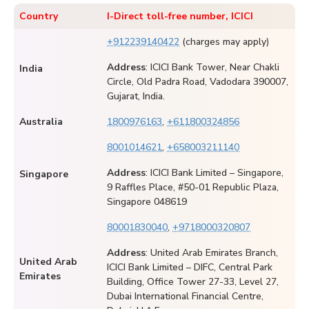
Country
I-Direct toll-free number, ICICI
+912239140422
(charges may apply)
Address
: ICICI Bank Tower, Near Chakli
India
Circle, Old Padra Road, Vadodara 390007,
Gujarat, India.
Australia
1800976163
,
+611800324856
8001014621
,
+658003211140
Address
: ICICI Bank Limited – Singapore,
Singapore
9 Raffles Place, #50-01 Republic Plaza,
Singapore 048619
80001830040
,
+9718000320807
Address
: United Arab Emirates Branch,
United Arab
ICICI Bank Limited – DIFC, Central Park
Emirates
Building, Office Tower 27-33, Level 27,
Dubai International Financial Centre,