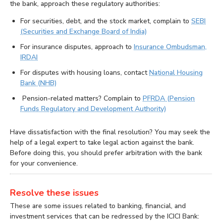
the bank, approach these regulatory authorities:
For securities, debt, and the stock market, complain to
SEBI
(Securities and Exchange Board of India)
For insurance disputes, approach to
Insurance Ombudsman,
IRDAI
For disputes with housing loans, contact
National Housing
Bank (NHB)
Pension-related matters? Complain to
PFRDA (Pension
Funds Regulatory and Development Authority)
Have dissatisfaction with the final resolution? You may seek the
help of a legal expert to take legal action against the bank.
Before doing this, you should prefer arbitration with the bank
for your convenience.
Resolve these issues
These are some issues related to banking, financial, and
investment services that can be redressed by the ICICI Bank: