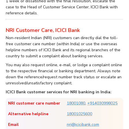
1 week or dissatisfied with the final resolution, escalate the
case to the Head of Customer Service Center, ICICI Bank with
reference details.
NRI Customer Care, ICICI Bank
Non-resident Indian (NRI) customers can directly dial the toll-
free customer care number (within India) or use the overseas
helpline numbers of ICICI Bank and its regional branches of the
country to submit a complaint about banking services.
You may also request online, e-mail, or lodge a complaint online
to the respective financial or banking department. Always note
down the reference/request number track status or escalate an
unresolved/unsatisfactory complaint.
ICICI Bank customer services for NRI banking in India:
NRI customer care number
18001080
,
+914030998025
Alternative helpline
18001025600
Email
nri@icicibank.com