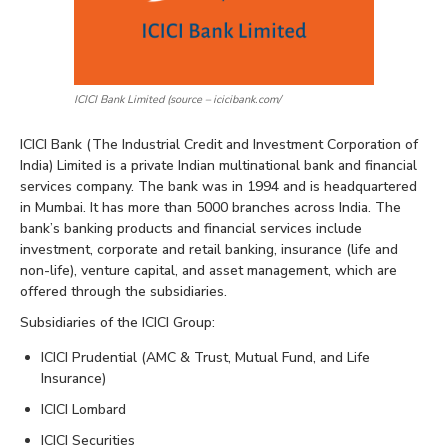
ICICI Bank Limited (source – icicibank.com/
ICICI Bank (The Industrial Credit and Investment Corporation of
India) Limited is a private Indian multinational bank and financial
services company. The bank was in 1994 and is headquartered
in Mumbai. It has more than 5000 branches across India. The
bank’s banking products and financial services include
investment, corporate and retail banking, insurance (life and
non-life), venture capital, and asset management, which are
offered through the subsidiaries.
Subsidiaries of the ICICI Group:
ICICI Prudential (AMC & Trust, Mutual Fund, and Life
Insurance)
ICICI Lombard
ICICI Securities