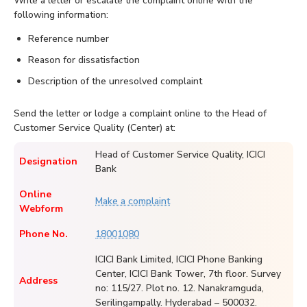
Write a letter or escalate the complaint online with the
following information:
Reference number
Reason for dissatisfaction
Description of the unresolved complaint
Send the letter or lodge a complaint online to the Head of
Customer Service Quality (Center) at:
Head of Customer Service Quality, ICICI
Designation
Bank
Online
Make a complaint
Webform
Phone No.
18001080
ICICI Bank Limited, ICICI Phone Banking
Center, ICICI Bank Tower, 7th floor. Survey
Address
no: 115/27. Plot no. 12. Nanakramguda,
Serilingampally. Hyderabad – 500032.