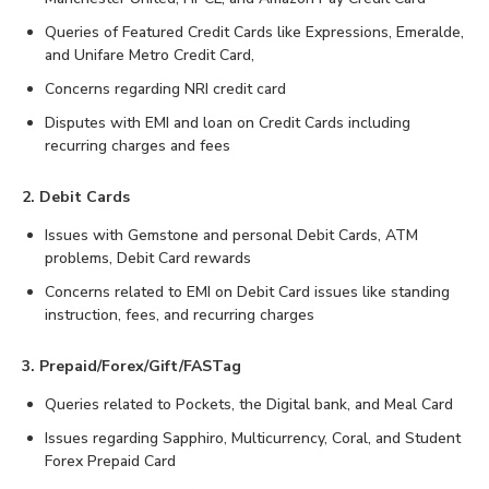
Queries of Featured Credit Cards like Expressions, Emeralde,
and Unifare Metro Credit Card,
Concerns regarding NRI credit card
Disputes with EMI and loan on Credit Cards including
recurring charges and fees
2. Debit Cards
Issues with Gemstone and personal Debit Cards, ATM
problems, Debit Card rewards
Concerns related to EMI on Debit Card issues like standing
instruction, fees, and recurring charges
3. Prepaid/Forex/Gift/FASTag
Queries related to Pockets, the Digital bank, and Meal Card
Issues regarding Sapphiro, Multicurrency, Coral, and Student
Forex Prepaid Card