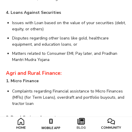
4. Loans Against Securities
Issues with Loan based on the value of your securities (debt,
equity, or others)
Disputes regarding other loans like gold, healthcare
equipment, and education loans, or
Matters related to Consumer EMI, Pay later, and Pradhan
Mantri Mudra Yojana
Agri and Rural Finance:
1. Micro Finance
Complaints regarding Financial assistance to Micro Finances
(MFIs) (for Term Loans), overdraft and portfolio buyouts, and
tractor loan
2. Rural Savings Account
Matters of Rural Savings Account (through business
HOME
BLOG
COMMUNITY
MOBILE APP