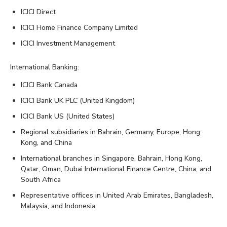
ICICI Direct
ICICI Home Finance Company Limited
ICICI Investment Management
International Banking:
ICICI Bank Canada
ICICI Bank UK PLC (United Kingdom)
ICICI Bank US (United States)
Regional subsidiaries in Bahrain, Germany, Europe, Hong
Kong, and China
International branches in Singapore, Bahrain, Hong Kong,
Qatar, Oman, Dubai International Finance Centre, China, and
South Africa
Representative offices in United Arab Emirates, Bangladesh,
Malaysia, and Indonesia