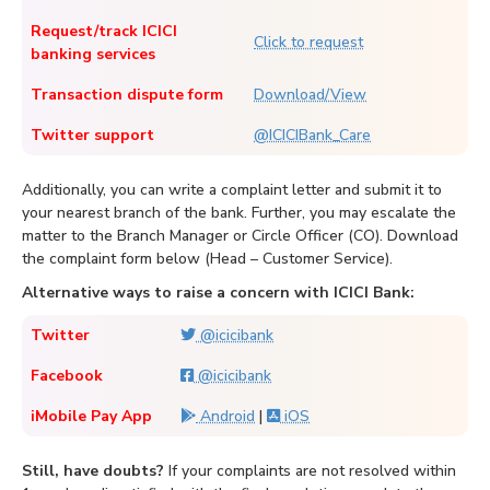
Request/track ICICI
Click to request
banking services
Transaction dispute form
Download/View
Twitter support
@ICICIBank_Care
Additionally, you can write a complaint letter and submit it to
your nearest branch of the bank. Further, you may escalate the
matter to the Branch Manager or Circle Officer (CO). Download
the complaint form below (Head – Customer Service).
Alternative ways to raise a concern with ICICI Bank:
Twitter
@icicibank
Facebook
@icicibank
iMobile Pay App
Android
|
iOS
Still, have doubts?
If your complaints are not resolved within