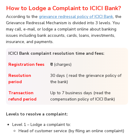
How to Lodge a Complaint to ICICI Bank?
According to the
grievance redressal policy of ICICI Bank
, the
Grievance Redressal Mechanism is divided into 3 levels. You
may call, e-mail, or lodge a complaint online about banking
issues including bank accounts, cards, loans, investments,
insurance, and payments.
ICICI Bank complaint resolution time and fees:
Registration fees
₹0 (charges)
Resolution
30 days ( read the grievance policy of
period
the bank)
Transaction
Up to 7 business days (read the
refund period
compensation policy of ICICI Bank)
Levels to resolve a complaint:
Level 1 – Lodge a complaint to:
Head of customer service (by filing an online complaint)