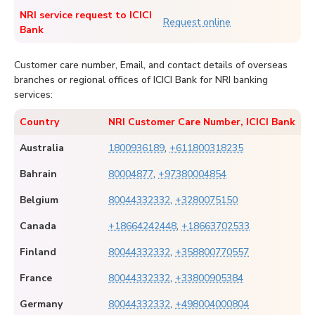
NRI service request to ICICI
Request online
Bank
Customer care number, Email, and contact details of overseas
branches or regional offices of ICICI Bank for NRI banking
services:
Country
NRI Customer Care Number, ICICI Bank
Australia
1800936189
,
+611800318235
Bahrain
80004877
,
+97380004854
Belgium
80044332332
,
+3280075150
Canada
+18664242448
,
+18663702533
Finland
80044332332
,
+358800770557
France
80044332332
,
+33800905384
Germany
80044332332
,
+498004000804