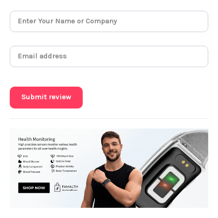
Submit review