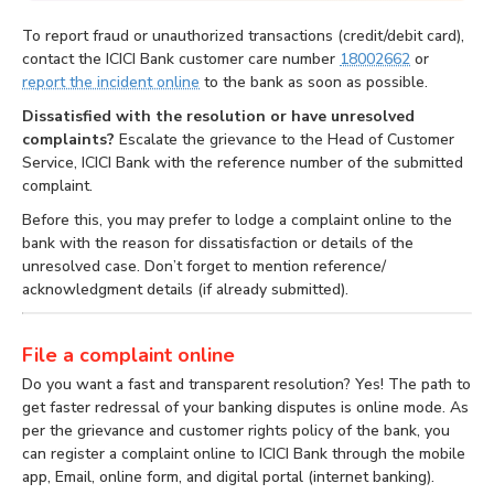
To report fraud or unauthorized transactions (credit/debit card),
contact the ICICI Bank customer care number
18002662
or
report the incident online
to the bank as soon as possible.
Dissatisfied with the resolution or have unresolved
complaints?
Escalate the grievance to the Head of Customer
Service, ICICI Bank with the reference number of the submitted
complaint.
Before this, you may prefer to lodge a complaint online to the
bank with the reason for dissatisfaction or details of the
unresolved case. Don’t forget to mention reference/
acknowledgment details (if already submitted).
File a complaint online
Do you want a fast and transparent resolution? Yes! The path to
get faster redressal of your banking disputes is online mode. As
per the grievance and customer rights policy of the bank, you
can register a complaint online to ICICI Bank through the mobile
app, Email, online form, and digital portal (internet banking).