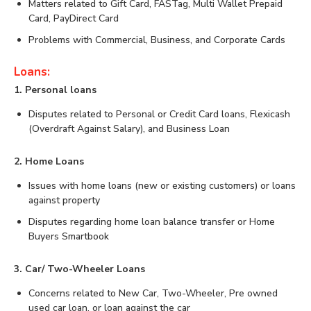
Matters related to Gift Card, FASTag, Multi Wallet Prepaid
Card, PayDirect Card
Problems with Commercial, Business, and Corporate Cards
Loans:
1. Personal loans
Disputes related to Personal or Credit Card loans, Flexicash
(Overdraft Against Salary), and Business Loan
2. Home Loans
Issues with home loans (new or existing customers) or loans
against property
Disputes regarding home loan balance transfer or Home
Buyers Smartbook
3. Car/ Two-Wheeler Loans
Concerns related to New Car, Two-Wheeler, Pre owned
used car loan, or loan against the car