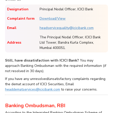
Designation
Principal Nodal Officer, ICICI Bank
Complaint form
Download/View
Email
headservicequality@icicibank.com
The Principal Nodal Officer, ICICI Bank
Address
Ltd Tower, Bandra Kurla Complex,
Mumbai 400051.
Still, have dissatisfaction with ICICI Bank?
You may
approach Banking Ombudsman with the required information (if
not resolved in 30 days).
If you have any unresolved/unsatisfactory complaints regarding
the demat account of ICICI Securities, Email
headdematservices@icicibank.com
to raise your concerns.
Banking Ombudsman, RBI
According to the Integrated Banking Ombudsman Scheme of