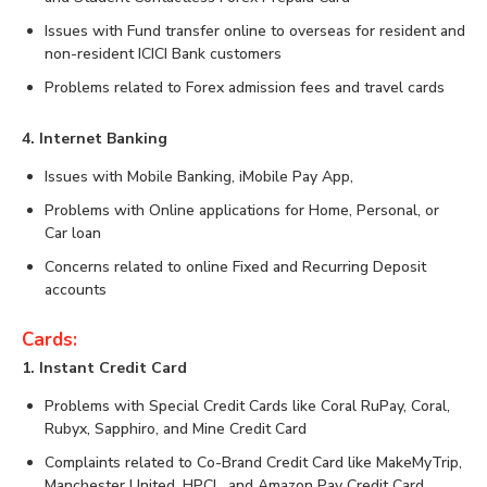
Issues with Fund transfer online to overseas for resident and
non-resident ICICI Bank customers
Problems related to Forex admission fees and travel cards
4. Internet Banking
Issues with Mobile Banking, iMobile Pay App,
Problems with Online applications for Home, Personal, or
Car loan
Concerns related to online Fixed and Recurring Deposit
accounts
Cards:
1. Instant Credit Card
Problems with Special Credit Cards like Coral RuPay, Coral,
Rubyx, Sapphiro, and Mine Credit Card
Complaints related to Co-Brand Credit Card like MakeMyTrip,
Manchester United, HPCL, and Amazon Pay Credit Card