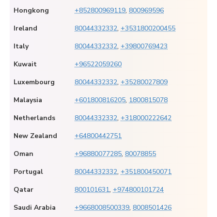
Hongkong
+852800969119
,
800969596
Ireland
80044332332
,
+3531800200455
Italy
80044332332
,
+39800769423
Kuwait
+96522059260
Luxembourg
80044332332
,
+35280027809
Malaysia
+601800816205
,
1800815078
Netherlands
80044332332
,
+318000222642
New Zealand
+64800442751
Oman
+96880077285
,
80078855
Portugal
80044332332
,
+351800450071
Qatar
800101631
,
+974800101724
Saudi Arabia
+9668008500339
,
8008501426