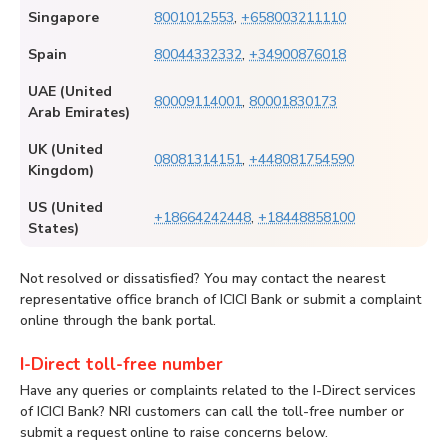
Singapore
8001012553
,
+658003211110
Spain
80044332332
,
+34900876018
UAE (United
80009114001
,
80001830173
Arab Emirates)
UK (United
08081314151
,
+448081754590
Kingdom)
US (United
+18664242448
,
+18448858100
States)
Not resolved or dissatisfied? You may contact the nearest
representative office branch of ICICI Bank or submit a complaint
online through the bank portal.
I-Direct toll-free number
Have any queries or complaints related to the I-Direct services
of ICICI Bank? NRI customers can call the toll-free number or
submit a request online to raise concerns below.