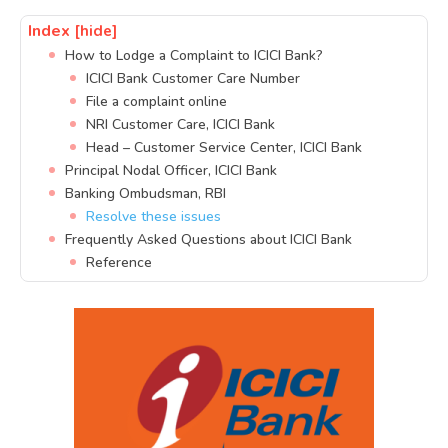
Index
[hide]
How to Lodge a Complaint to ICICI Bank?
ICICI Bank Customer Care Number
File a complaint online
NRI Customer Care, ICICI Bank
Head – Customer Service Center, ICICI Bank
Principal Nodal Officer, ICICI Bank
Banking Ombudsman, RBI
Resolve these issues
Frequently Asked Questions about ICICI Bank
Reference