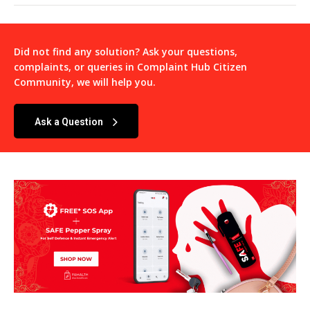
Did not find any solution? Ask your questions,
complaints, or queries in
Complaint Hub Citizen
Community
, we will help you.
Ask a Question