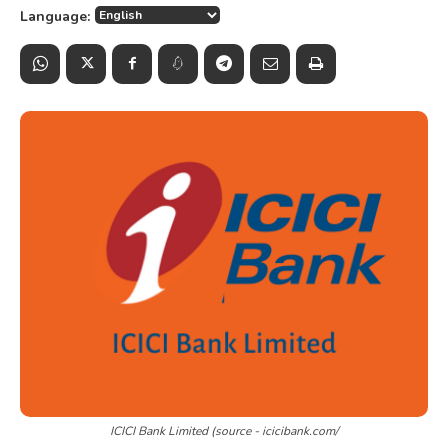
Language:
ICICI Bank Limited (source - icicibank.com/