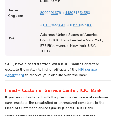
Dubai, U.A.E
United
8000291679
,
+448081754580
Kingdom
+18339651642
,
+18448857400
Address
: United States of America
USA
Branch, ICICI Bank Limited – New York,
575 Fifth Avenue, New York, USA –
10017
Still, have dissatisfaction with ICICI Bank?
Contact or
escalate the matter to higher officials of the
NRI service
department
to resolve your dispute with the bank.
Head – Customer Service Center, ICICI Bank
If you are not satisfied with the previous response of customer
care, escalate the unsatisfied or unresolved complaint to the
Head of Customer Service Quality (Center), ICICI Bank.