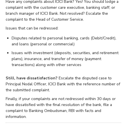
Have any complaints about ICICI Bank? Yes! You should lodge a
complaint with the customer care executive, banking staff, or
branch manager of ICICI Bank. Not resolved? Escalate the
complaint to the Head of Customer Service.
Issues that can be redressed:
Disputes related to personal banking, cards (Debit/Credit),
and loans (personal or commercial)
Issues with investment (deposits, securities, and retirement
plans), insurance, and transfer of money (payment
transactions) along with other services
Still, have dissatisfaction?
Escalate the disputed case to
Principal Nodal Officer, ICICI Bank with the reference number of
the submitted complaint.
Finally, if your complaints are not redressed within 30 days or
have dissatisfied with the final resolution of the bank, file a
complaint to Banking Ombudsman, RBI with facts and
information.