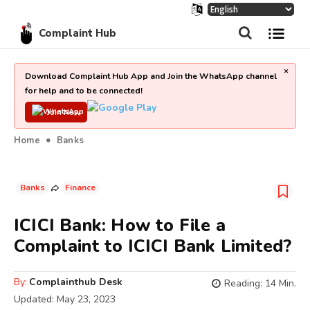
Complaint Hub
×
Download Complaint Hub App and Join the WhatsApp channel
for help and to be connected!
Join Now
Home
Banks
Banks
Finance
ICICI Bank: How to File a
Complaint to ICICI Bank Limited?
By:
Complainthub Desk
Reading:
14
Min.
Updated:
May 23, 2023