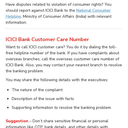
Have disputes related to violation of consumer rights? You
should report against ICICI Bank to the
National Consumer
Helpline
, Ministry of Consumer Affairs (India) with relevant
information.
ICICI Bank Customer Care Number
Want to call ICICI customer care? You do it by dialing the toll-
free helpline number of the bank. If you have complaints about
overseas branches, call the overseas customer care number of
ICICI Bank. Also, you may contact your nearest branch to resolve
the banking problem.
You may share the following details with the executives:
The nature of the complaint
Description of the issue with facts
Supporting information to resolve the banking problem
Suggestion
– Don’t share sensitive financial or personal
information like OTP, bank details, and other details with