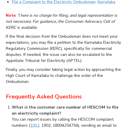
File a Complaint to the Electricity Ombudsman, Karnataka
Note
: T
here is no charge for filing, and legal representation is
not necessary. For guidance, the Consumer Advocacy Cell of
KERC is available.
If the final decision from the Ombudsman does not meet your
expectations, you may file a petition to the Karnataka Electricity
Regulatory Commission (KERC), specifically for commercial
disputes. If needed, the issue can also be escalated to the
Appellate Tribunal for Electricity (APTEL).
Finally, you may consider taking legal action by approaching the
High Court of Karnataka to challenge the order of the
Ombudsman.
Frequently Asked Questions
What is the customer care number of HESCOM to file
an electricity complaint?
You can report issues by calling the HESCOM complaint
numbers (
1912
, 1902, 18004254754), sending an email to