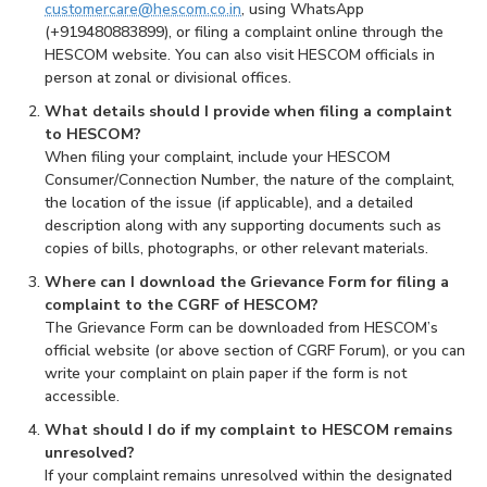
customercare@hescom.co.in
, using WhatsApp
(+919480883899), or filing a complaint online through the
HESCOM website. You can also visit HESCOM officials in
person at zonal or divisional offices.
What details should I provide when filing a complaint
to HESCOM?
When filing your complaint, include your HESCOM
Consumer/Connection Number, the nature of the complaint,
the location of the issue (if applicable), and a detailed
description along with any supporting documents such as
copies of bills, photographs, or other relevant materials.
Where can I download the Grievance Form for filing a
complaint to the CGRF of HESCOM?
The Grievance Form can be downloaded from HESCOM’s
official website (or above section of CGRF Forum), or you can
write your complaint on plain paper if the form is not
accessible.
What should I do if my complaint to HESCOM remains
unresolved?
If your complaint remains unresolved within the designated