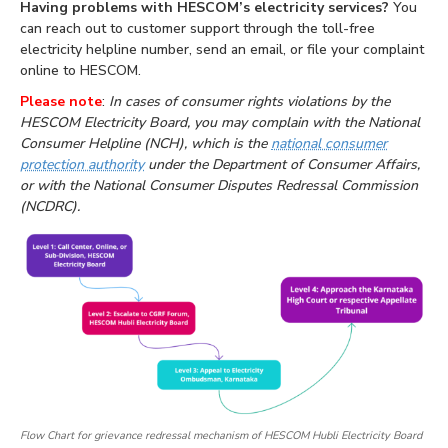
Having problems with HESCOM’s electricity services?
You
can reach out to customer support through the toll-free
electricity helpline number, send an email, or file your complaint
online to HESCOM.
Please note
:
In cases of consumer rights violations by the
HESCOM Electricity Board, you may complain with the National
Consumer Helpline (NCH), which is the
national consumer
protection authority
under the Department of Consumer Affairs,
or with the National Consumer Disputes Redressal Commission
(NCDRC).
Flow Chart for grievance redressal mechanism of HESCOM Hubli Electricity Board