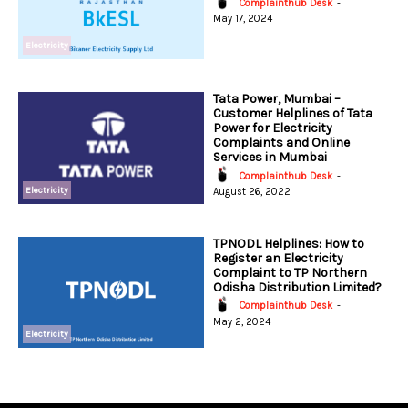
Complainthub Desk
-
May 17, 2024
Electricity
Tata Power, Mumbai –
Customer Helplines of Tata
Power for Electricity
Complaints and Online
Services in Mumbai
Complainthub Desk
-
Electricity
August 26, 2022
TPNODL Helplines: How to
Register an Electricity
Complaint to TP Northern
Odisha Distribution Limited?
Complainthub Desk
-
May 2, 2024
Electricity