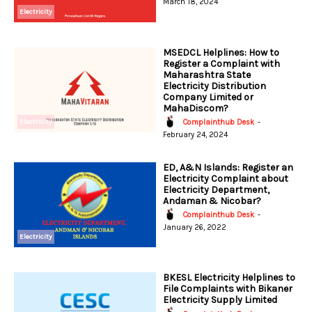
March 18, 2024
Electricity
MSEDCL Helplines: How to
Register a Complaint with
Maharashtra State
Electricity Distribution
Company Limited or
MahaDiscom?
Electricity
Complainthub Desk
-
February 24, 2024
ED, A&N Islands: Register an
Electricity Complaint about
Electricity Department,
Andaman & Nicobar?
Complainthub Desk
-
January 26, 2022
Electricity
BKESL Electricity Helplines to
File Complaints with Bikaner
Electricity Supply Limited