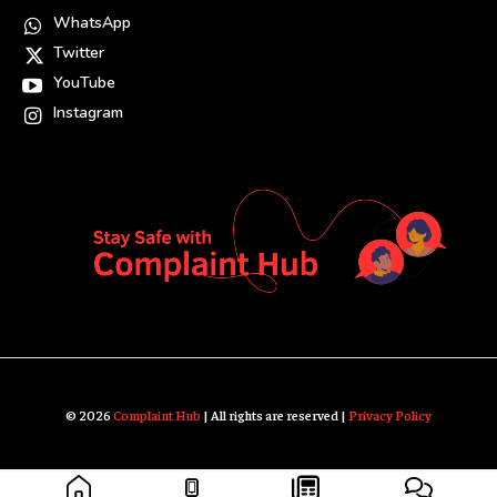
WhatsApp
Twitter
YouTube
Instagram
© 2026
Complaint Hub
| All rights are reserved |
Privacy Policy