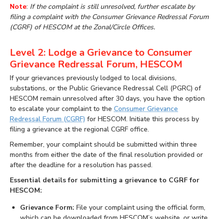
Note
:
If the complaint is still unresolved, further escalate by
filing a complaint with the Consumer Grievance Redressal Forum
(CGRF) of HESCOM at the Zonal/Circle Offices.
Level 2: Lodge a Grievance to Consumer
Grievance Redressal Forum, HESCOM
If your grievances previously lodged to local divisions,
substations, or the Public Grievance Redressal Cell (PGRC) of
HESCOM remain unresolved after 30 days, you have the option
to escalate your complaint to the
Consumer Grievance
Redressal Forum (CGRF)
for HESCOM. Initiate this process by
filing a grievance at the regional CGRF office.
Remember, your complaint should be submitted within three
months from either the date of the final resolution provided or
after the deadline for a resolution has passed.
Essential details for submitting a grievance to CGRF for
HESCOM:
Grievance Form:
File your complaint using the official form,
which can be downloaded from HESCOM’s website, or write