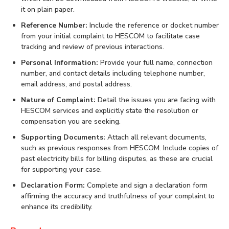
it on plain paper.
Reference Number:
Include the reference or docket number
from your initial complaint to HESCOM to facilitate case
tracking and review of previous interactions.
Personal Information:
Provide your full name, connection
number, and contact details including telephone number,
email address, and postal address.
Nature of Complaint:
Detail the issues you are facing with
HESCOM services and explicitly state the resolution or
compensation you are seeking.
Supporting Documents:
Attach all relevant documents,
such as previous responses from HESCOM. Include copies of
past electricity bills for billing disputes, as these are crucial
for supporting your case.
Declaration Form:
Complete and sign a declaration form
affirming the accuracy and truthfulness of your complaint to
enhance its credibility.