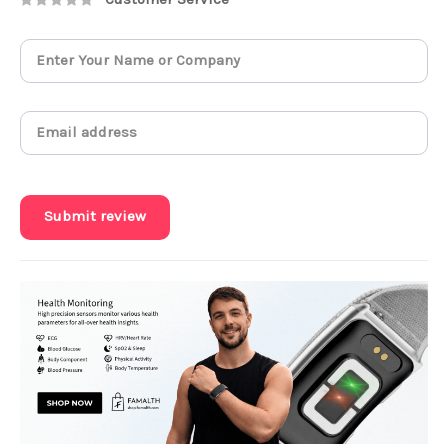
Submit review