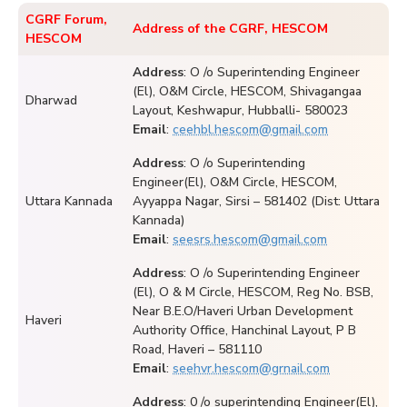
CGRF Forum,
Address of the CGRF, HESCOM
HESCOM
Address
: O /o Superintending Engineer
(El), O&M Circle, HESCOM, Shivagangaa
Dharwad
Layout, Keshwapur, Hubballi- 580023
Email
:
ceehbl.hescom@gmail.com
Address
: O /o Superintending
Engineer(El), O&M Circle, HESCOM,
Uttara Kannada
Ayyappa Nagar, Sirsi – 581402 (Dist: Uttara
Kannada)
Email
:
seesrs.hescom@gmail.com
Address
: O /o Superintending Engineer
(El), O & M Circle, HESCOM, Reg No. BSB,
Near B.E.O/Haveri Urban Development
Haveri
Authority Office, Hanchinal Layout, P B
Road, Haveri – 581110
Email
:
seehvr.hescom@grnail.com
Address
: 0 /o superintending Engineer(El),