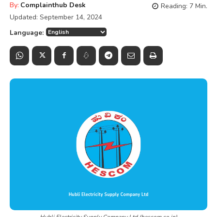
By:
Complainthub Desk
Reading:
7
Min.
Updated:
September 14, 2024
Language:
Hubli Electricity Supply Company Ltd (hescom.co.in)