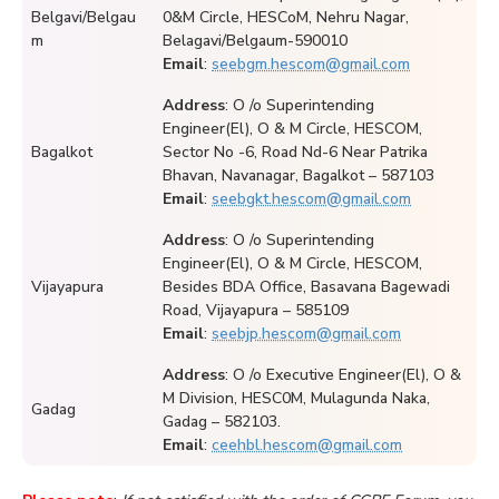
Belgavi/Belgau
0&M Circle, HESCoM, Nehru Nagar,
m
Belagavi/Belgaum-590010
Email
:
seebgm.hescom@gmail.com
Address
: O /o Superintending
Engineer(El), O & M Circle, HESCOM,
Bagalkot
Sector No -6, Road Nd-6 Near Patrika
Bhavan, Navanagar, Bagalkot – 587103
Email
:
seebgkt.hescom@gmail.com
Address
: O /o Superintending
Engineer(El), O & M Circle, HESCOM,
Vijayapura
Besides BDA Office, Basavana Bagewadi
Road, Vijayapura – 585109
Email
:
seebjp.hescom@gmail.com
Address
: O /o Executive Engineer(El), O &
M Division, HESC0M, Mulagunda Naka,
Gadag
Gadag – 582103.
Email
:
ceehbl.hescom@gmail.com