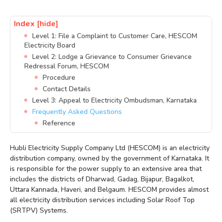
Index
[hide]
Level 1: File a Complaint to Customer Care, HESCOM
Electricity Board
Level 2: Lodge a Grievance to Consumer Grievance
Redressal Forum, HESCOM
Procedure
Contact Details
Level 3: Appeal to Electricity Ombudsman, Karnataka
Frequently Asked Questions
Reference
Hubli Electricity Supply Company Ltd (HESCOM) is an electricity
distribution company, owned by the government of Karnataka. It
is responsible for the power supply to an extensive area that
includes the districts of Dharwad, Gadag, Bijapur, Bagalkot,
Uttara Kannada, Haveri, and Belgaum. HESCOM provides almost
all electricity distribution services including Solar Roof Top
(SRTPV) Systems.