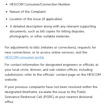
HESCOM Consumer/Connection Number
Nature of the Complaint
Location of the Issue (if applicable)
A detailed description along with any relevant supporting
documents, such as bill copies for billing disputes,
photographs, or other suitable materials.
For adjustments to bills (rebates or corrections), requests for
new connections, or to access online services, visit the
HESCOM consumer portal
.
For contact information for designated engineers or officials at
your local circle, division, and sub-station offices, including
subdivisions, refer to the officials’ contact page on the HESCOM
website.
If your previous complaints have not been resolved within the
designated timeframe, escalate the issue to the Public
Grievance Redressal Cell (PGRC) at your nearest divisional
office.