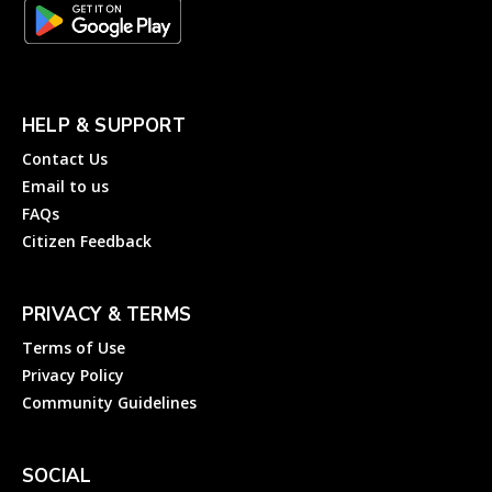
HELP & SUPPORT
Contact Us
Email to us
FAQs
Citizen Feedback
PRIVACY & TERMS
Terms of Use
Privacy Policy
Community Guidelines
SOCIAL