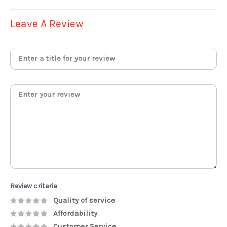
Leave A Review
Review criteria
Quality of service
Affordability
Customer Service