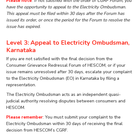
Please note
:
If not satisfied with the order of CGRF Forum, you
have the opportunity to appeal to the Electricity Ombudsman.
This appeal must be filed within 30 days after the Forum has
issued its order, or once the period for the Forum to resolve the
issue has expired.
Level 3: Appeal to Electricity Ombudsman,
Karnataka
If you are not satisfied with the final decision from the
Consumer Grievance Redressal Forum of HESCOM, or if your
issue remains unresolved after 30 days, escalate your complaint
to the Electricity Ombudsman (EO) in Karnataka by filing a
representation.
The Electricity Ombudsman acts as an independent quasi-
judicial authority resolving disputes between consumers and
HESCOM.
Please remember
: You must submit your complaint to the
Electricity Ombudsman within 30 days of receiving the final
decision from HESCOM’s CGRF.