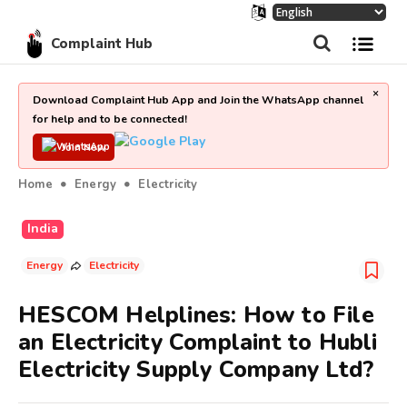
Complaint Hub
×
Download Complaint Hub App and Join the WhatsApp channel
for help and to be connected!
Join Now
Home
Energy
Electricity
India
Energy
Electricity
HESCOM Helplines: How to File
an Electricity Complaint to Hubli
Electricity Supply Company Ltd?