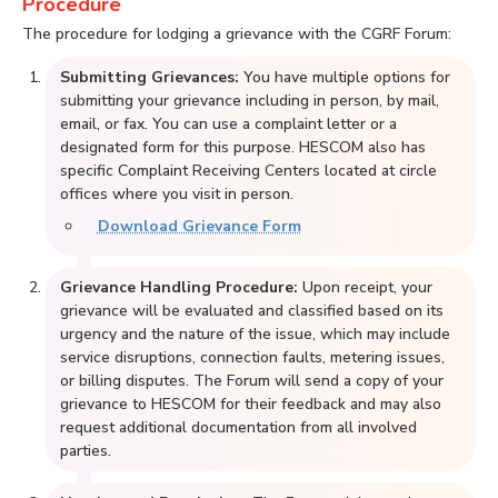
Procedure
The procedure for lodging a grievance with the CGRF Forum:
Submitting Grievances:
You have multiple options for
submitting your grievance including in person, by mail,
email, or fax. You can use a complaint letter or a
designated form for this purpose. HESCOM also has
specific Complaint Receiving Centers located at circle
offices where you visit in person.
Download Grievance Form
Grievance Handling Procedure:
Upon receipt, your
grievance will be evaluated and classified based on its
urgency and the nature of the issue, which may include
service disruptions, connection faults, metering issues,
or billing disputes. The Forum will send a copy of your
grievance to HESCOM for their feedback and may also
request additional documentation from all involved
parties.