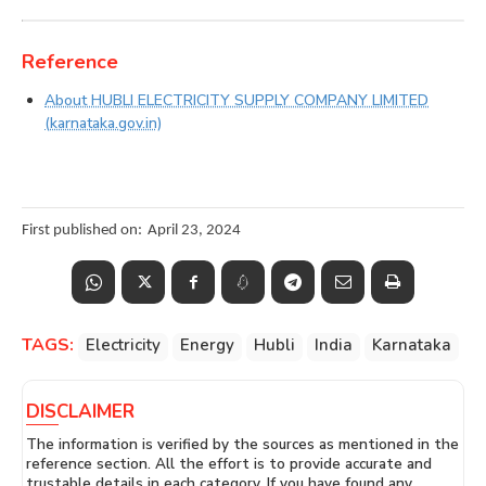
Reference
About HUBLI ELECTRICITY SUPPLY COMPANY LIMITED
(karnataka.gov.in)
First published on:
April 23, 2024
TAGS:
Electricity
Energy
Hubli
India
Karnataka
DISCLAIMER
The information is verified by the sources as mentioned in the
reference section. All the effort is to provide accurate and
trustable details in each category. If you have found any