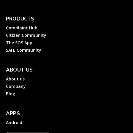
PRODUCTS
Complaint Hub
Citizen Community
The SOS App
SAFE Community
ABOUT US
About us
Company
Blog
APPS
Android