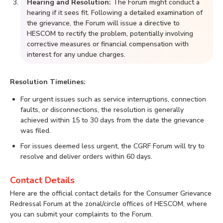
Hearing and Resolution:
The Forum might conduct a
hearing if it sees fit. Following a detailed examination of
the grievance, the Forum will issue a directive to
HESCOM to rectify the problem, potentially involving
corrective measures or financial compensation with
interest for any undue charges.
Resolution Timelines:
For urgent issues such as service interruptions, connection
faults, or disconnections, the resolution is generally
achieved within 15 to 30 days from the date the grievance
was filed.
For issues deemed less urgent, the CGRF Forum will try to
resolve and deliver orders within 60 days.
Contact Details
Here are the official contact details for the Consumer Grievance
Redressal Forum at the zonal/circle offices of HESCOM, where
you can submit your complaints to the Forum.