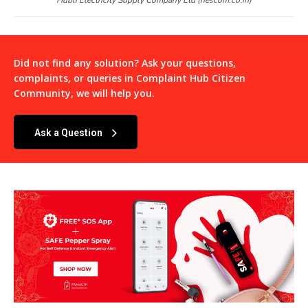
Did not find any solution? Ask your questions,
complaints, or queries in
Complaint Hub Citizen
Community
, we will help you.
Ask a Question