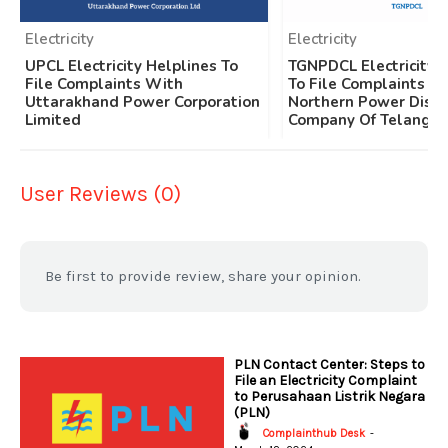
Electricity
Electricity
UPCL Electricity Helplines To
TGNPDCL Electricity 
File Complaints With
To File Complaints W
Uttarakhand Power Corporation
Northern Power Distr
Limited
Company Of Telangan
User Reviews (0)
Be first to provide review, share your opinion.
PLN Contact Center: Steps to
File an Electricity Complaint
to Perusahaan Listrik Negara
(PLN)
Complainthub Desk
-