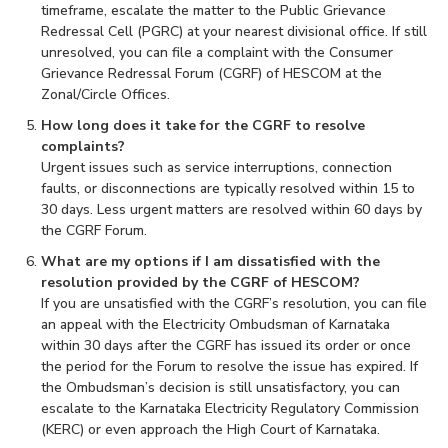
timeframe, escalate the matter to the Public Grievance
Redressal Cell (PGRC) at your nearest divisional office. If still
unresolved, you can file a complaint with the Consumer
Grievance Redressal Forum (CGRF) of HESCOM at the
Zonal/Circle Offices.
How long does it take for the CGRF to resolve
complaints?
Urgent issues such as service interruptions, connection
faults, or disconnections are typically resolved within 15 to
30 days. Less urgent matters are resolved within 60 days by
the CGRF Forum.
What are my options if I am dissatisfied with the
resolution provided by the CGRF of HESCOM?
If you are unsatisfied with the CGRF’s resolution, you can file
an appeal with the Electricity Ombudsman of Karnataka
within 30 days after the CGRF has issued its order or once
the period for the Forum to resolve the issue has expired. If
the Ombudsman’s decision is still unsatisfactory, you can
escalate to the Karnataka Electricity Regulatory Commission
(KERC) or even approach the High Court of Karnataka.