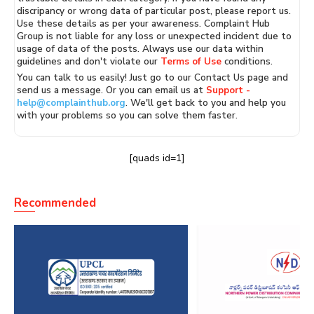
discripancy or wrong data of particular post, please report us.
Use these details as per your awareness. Complaint Hub
Group is not liable for any loss or unexpected incident due to
usage of data of the posts. Always use our data within
guidelines and don't violate our
Terms of Use
conditions.
You can talk to us easily! Just go to our Contact Us page and
send us a message. Or you can email us at
Support -
help@complainthub.org
. We'll get back to you and help you
with your problems so you can solve them faster.
[quads id=1]
Recommended