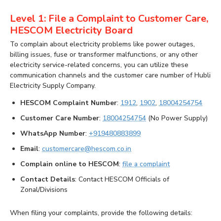
Level 1: File a Complaint to Customer Care,
HESCOM Electricity Board
To complain about electricity problems like power outages,
billing issues, fuse or transformer malfunctions, or any other
electricity service-related concerns, you can utilize these
communication channels and the customer care number of Hubli
Electricity Supply Company.
HESCOM Complaint Number
:
1912
,
1902
,
18004254754
Customer Care Number
:
18004254754
(No Power Supply)
WhatsApp Number
:
+919480883899
Email
:
customercare@hescom.co.in
Complain online to HESCOM
:
file a complaint
Contact Details
: Contact HESCOM Officials of
Zonal/Divisions
When filing your complaints, provide the following details: