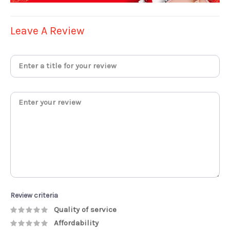
Leave A Review
Review criteria
Quality of service
Affordability