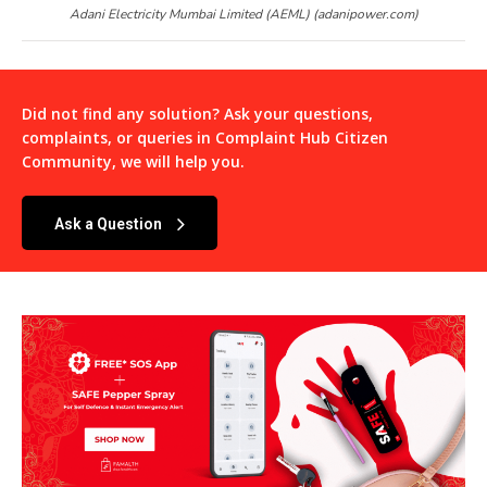
Adani Electricity Mumbai Limited (AEML) (adanipower.com)
Did not find any solution? Ask your questions,
complaints, or queries in
Complaint Hub Citizen
Community
, we will help you.
Ask a Question