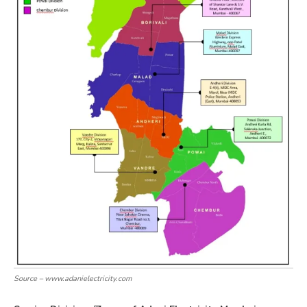
Source – www.adanielectricity.com