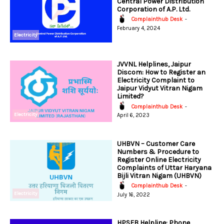
Central Power Distribution
Corporation of A.P. Ltd.
Complainthub Desk
-
February 4, 2024
Electricity
JVVNL Helplines, Jaipur
Discom: How to Register an
Electricity Complaint to
Jaipur Vidyut Vitran Nigam
Limited?
Complainthub Desk
-
Electricity
April 6, 2023
UHBVN – Customer Care
Numbers & Procedure to
Register Online Electricity
Complaints of Uttar Haryana
Bijli Vitran Nigam (UHBVN)
Complainthub Desk
-
Electricity
July 16, 2022
HPSEB Helpline: Phone