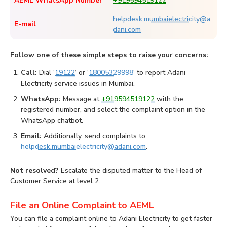
AEML WhatsApp Number
+919594519122
helpdesk.mumbaielectricity@a
E-mail
dani.com
Follow one of these simple steps to raise your concerns:
Call:
Dial ‘
19122
‘ or ‘
18005329998
‘ to report Adani
Electricity service issues in Mumbai.
WhatsApp:
Message at
+919594519122
with the
registered number, and select the complaint option in the
WhatsApp chatbot.
Email:
Additionally, send complaints to
helpdesk.mumbaielectricity@adani.com
.
Not resolved?
Escalate the disputed matter to the Head of
Customer Service at level 2.
File an Online Complaint to AEML
You can file a complaint online to Adani Electricity to get faster