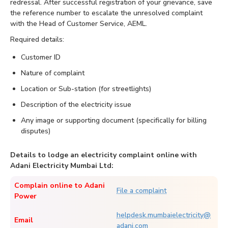
redressal. After successful registration of your grievance, save
the reference number to escalate the unresolved complaint
with the Head of Customer Service, AEML.
Required details:
Customer ID
Nature of complaint
Location or Sub-station (for streetlights)
Description of the electricity issue
Any image or supporting document (specifically for billing
disputes)
Details to lodge an electricity complaint online with
Adani Electricity Mumbai Ltd:
Complain online to Adani
File a complaint
Power
helpdesk.mumbaielectricity@
Email
adani.com