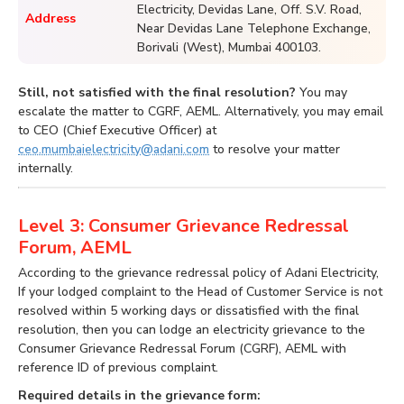
Electricity, Devidas Lane, Off. S.V. Road,
Address
Near Devidas Lane Telephone Exchange,
Borivali (West), Mumbai 400103.
Still, not satisfied with the final resolution?
You may
escalate the matter to CGRF, AEML. Alternatively, you may email
to CEO (Chief Executive Officer) at
ceo.mumbaielectricity@adani.com
to resolve your matter
internally.
Level 3: Consumer Grievance Redressal
Forum, AEML
According to the grievance redressal policy of Adani Electricity,
If your lodged complaint to the Head of Customer Service is not
resolved within 5 working days or dissatisfied with the final
resolution, then you can lodge an electricity grievance to the
Consumer Grievance Redressal Forum (CGRF), AEML with
reference ID of previous complaint.
Required details in the grievance form: