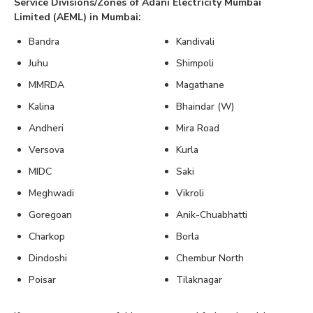
Service Divisions/Zones of Adani Electricity Mumbai
Limited (AEML) in Mumbai:
Bandra
Kandivali
Juhu
Shimpoli
MMRDA
Magathane
Kalina
Bhaindar (W)
Andheri
Mira Road
Versova
Kurla
MIDC
Saki
Meghwadi
Vikroli
Goregoan
Anik-Chuabhatti
Charkop
Borla
Dindoshi
Chembur North
Poisar
Tilaknagar