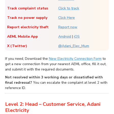
Track complaint status
Click to track
Track no power supply
Click Here
Report electricity theft
Report now
AEML Mobile App
Android
|
iOS
X (Twitter)
@Adani_Elec_Mum
If you need, Download the
New Electricity Connection Form
to
get a new connection from your nearest AEML office, fill it out,
and submit it with the required documents.
Not resolved within 3 working days or dissatisfied with
final redressal?
You can escalate the complaint at level 2 with
reference ID.
Level 2: Head – Customer Service, Adani
Electricity