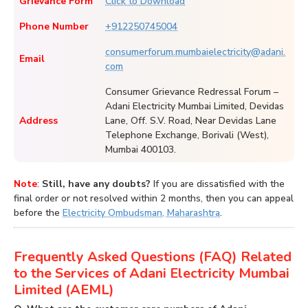
Grievance Form
Click to Download
Phone Number
+912250745004
consumerforum.mumbaielectricity@adani.
Email
com
Consumer Grievance Redressal Forum –
Adani Electricity Mumbai Limited, Devidas
Address
Lane, Off. S.V. Road, Near Devidas Lane
Telephone Exchange, Borivali (West),
Mumbai 400103.
Note
:
Still, have any doubts?
If you are dissatisfied with the
final order or not resolved within 2 months, then you can appeal
before the
Electricity Ombudsman, Maharashtra
.
Frequently Asked Questions (FAQ) Related
to the Services of Adani Electricity Mumbai
Limited (AEML)