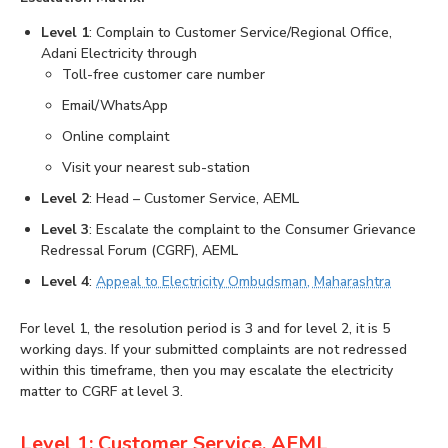
Level 1
: Complain to Customer Service/Regional Office,
Adani Electricity through
Toll-free customer care number
Email/WhatsApp
Online complaint
Visit your nearest sub-station
Level 2
: Head – Customer Service, AEML
Level 3
: Escalate the complaint to the Consumer Grievance
Redressal Forum (CGRF), AEML
Level 4
:
Appeal to Electricity Ombudsman, Maharashtra
For level 1, the resolution period is 3 and for level 2, it is 5
working days. If your submitted complaints are not redressed
within this timeframe, then you may escalate the electricity
matter to CGRF at level 3.
Level 1: Customer Service, AEML