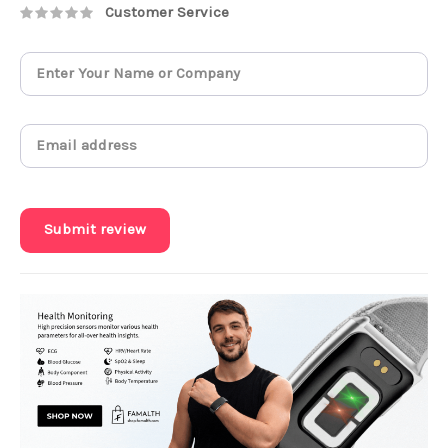
Customer Service
Submit review