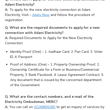
Adani Electricity?
A.
To apply for the new electricity connection at Adani
Electricity, Visit –
Apply Now
and follow the procedure of
registration.
Q. What are the required documents to apply for a new
connection with Adani Electricity?
A.
Required Documents to Apply for the New Electricity
Connection:
Identity Proof (One) – 1. Aadhaar Card, 2. Pan Card, 3. Voter
ID, 4. Passport
Proof of Address (One) – 1. Property Ownership Proof, 2.
Ownership Certificate for a Form or Business/Commercial
Property, 3. Bank Passbook, 4. Lease Agreement Contract, 5.
Any document that is issued by the concerned department
of the Government
Q. What are the contact numbers, and e-mail of the
Electricity Ombudsman, MERC?
A.
You can call on
02249691092
to get an inquiry of services by