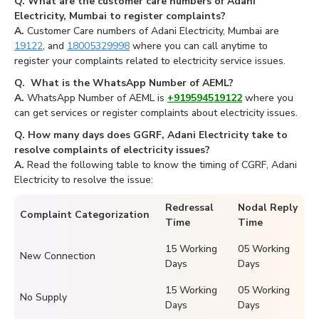
Q. What are the customer care numbers of Adani
Electricity, Mumbai to register complaints?
A.
Customer Care numbers of Adani Electricity, Mumbai are
19122
, and
18005329998
where you can call anytime to
register your complaints related to electricity service issues.
Q. What is the WhatsApp Number of AEML?
A.
WhatsApp Number of AEML is
+919594519122
where you
can get services or register complaints about electricity issues.
Q. How many days does GGRF, Adani Electricity take to
resolve complaints of electricity issues?
A.
Read the following table to know the timing of CGRF, Adani
Electricity to resolve the issue:
Redressal
Nodal Reply
Complaint Categorization
Time
Time
15 Working
05 Working
New Connection
Days
Days
15 Working
05 Working
No Supply
Days
Days