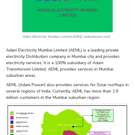
Adani Electricity Mumbai Limited (AEML) (adanipower.com)
Adani Electricity Mumbai Limited (AEML) is a leading private
electricity Distribution company in Mumbai city and provides
electricity services. It is a 100% subsidiary of Adani
Transmission Limited. AEML provides services in Mumbai
suburban areas.
AEML (Adani Power) also provides services for Solar rooftops in
several regions of India. Currently, AEML has more than 2.9
million customers in the Mumbai suburban region.