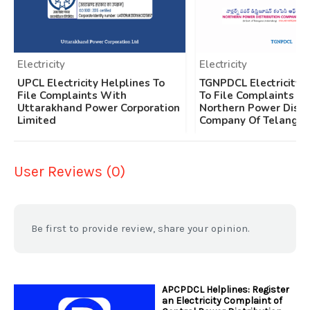
Electricity
Electricity
UPCL Electricity Helplines To
TGNPDCL Electricity 
File Complaints With
To File Complaints W
Uttarakhand Power Corporation
Northern Power Distr
Limited
Company Of Telangan
User Reviews (0)
Be first to provide review, share your opinion.
APCPDCL Helplines: Register
an Electricity Complaint of