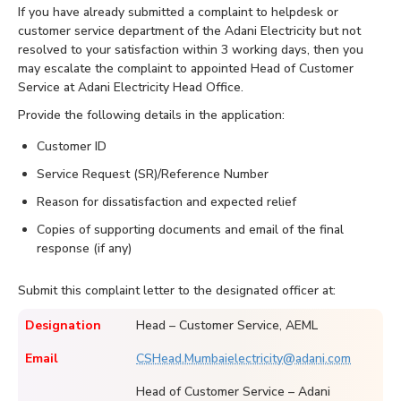
If you have already submitted a complaint to helpdesk or
customer service department of the Adani Electricity but not
resolved to your satisfaction within 3 working days, then you
may escalate the complaint to appointed Head of Customer
Service at Adani Electricity Head Office.
Provide the following details in the application:
Customer ID
Service Request (SR)/Reference Number
Reason for dissatisfaction and expected relief
Copies of supporting documents and email of the final
response (if any)
Submit this complaint letter to the designated officer at:
Designation
Head – Customer Service, AEML
Email
CSHead.Mumbaielectricity@adani.com
Head of Customer Service – Adani