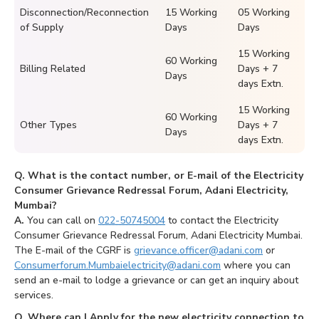
Disconnection/Reconnection
15 Working
05 Working
of Supply
Days
Days
15 Working
60 Working
Billing Related
Days + 7
Days
days Extn.
15 Working
60 Working
Other Types
Days + 7
Days
days Extn.
Q. What is the contact number, or E-mail of the Electricity
Consumer Grievance Redressal Forum, Adani Electricity,
Mumbai?
A.
You can call on
022-50745004
to contact the Electricity
Consumer Grievance Redressal Forum, Adani Electricity Mumbai.
The E-mail of the CGRF is
grievance.officer@adani.com
or
Consumerforum.Mumbaielectricity@adani.com
where you can
send an e-mail to lodge a grievance or can get an inquiry about
services.
Q. Where can I Apply for the new electricity connection to