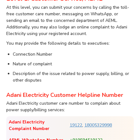
At this level, you can submit your concerns by calling the toll-
free customer care number, messaging on WhatsApp, or
sending an email to the concerned department of AEML.
Additionally, you may also lodge an online complaint to Adani
Electricity using your registered account.
You may provide the following details to executives:
Connection Number
Nature of complaint
Description of the issue related to power supply, billing, or
other disputes
Adani Electricity Customer Helpline Number
Adani Electricity customer care number to complain about
power supply/billing services:
Adani Electricity
19122
,
18005329998
Complaint Number