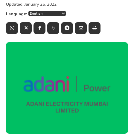
Updated:
January 25, 2022
Language: