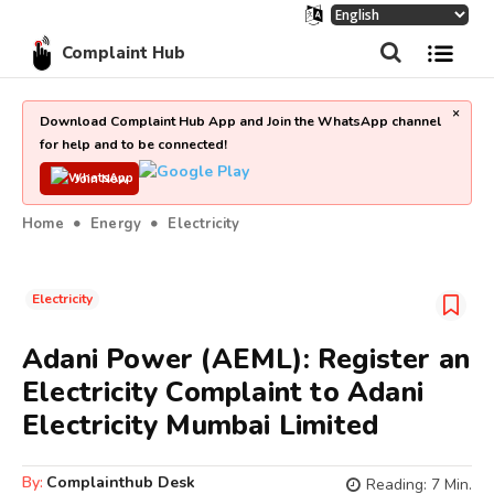
Complaint Hub
×
Download Complaint Hub App and Join the WhatsApp channel
for help and to be connected!
Join Now
Home
Energy
Electricity
Electricity
Adani Power (AEML): Register an
Electricity Complaint to Adani
Electricity Mumbai Limited
By:
Complainthub Desk
Reading:
7
Min.