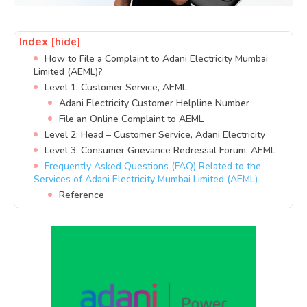
Index
[hide]
How to File a Complaint to Adani Electricity Mumbai
Limited (AEML)?
Level 1: Customer Service, AEML
Adani Electricity Customer Helpline Number
File an Online Complaint to AEML
Level 2: Head – Customer Service, Adani Electricity
Level 3: Consumer Grievance Redressal Forum, AEML
Frequently Asked Questions (FAQ) Related to the
Services of Adani Electricity Mumbai Limited (AEML)
Reference