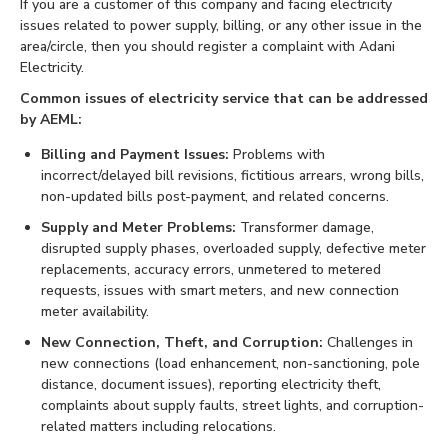
If you are a customer of this company and facing electricity
issues related to power supply, billing, or any other issue in the
area/circle, then you should register a complaint with Adani
Electricity.
Common issues of electricity service that can be addressed
by AEML:
Billing and Payment Issues:
Problems with
incorrect/delayed bill revisions, fictitious arrears, wrong bills,
non-updated bills post-payment, and related concerns.
Supply and Meter Problems:
Transformer damage,
disrupted supply phases, overloaded supply, defective meter
replacements, accuracy errors, unmetered to metered
requests, issues with smart meters, and new connection
meter availability.
New Connection, Theft, and Corruption:
Challenges in
new connections (load enhancement, non-sanctioning, pole
distance, document issues), reporting electricity theft,
complaints about supply faults, street lights, and corruption-
related matters including relocations.