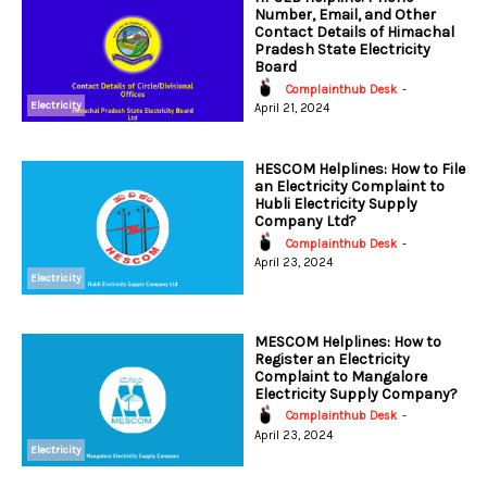
Number, Email, and Other
Contact Details of Himachal
Pradesh State Electricity
Board
Complainthub Desk
-
Electricity
April 21, 2024
HESCOM Helplines: How to File
an Electricity Complaint to
Hubli Electricity Supply
Company Ltd?
Complainthub Desk
-
April 23, 2024
Electricity
MESCOM Helplines: How to
Register an Electricity
Complaint to Mangalore
Electricity Supply Company?
Complainthub Desk
-
April 23, 2024
Electricity