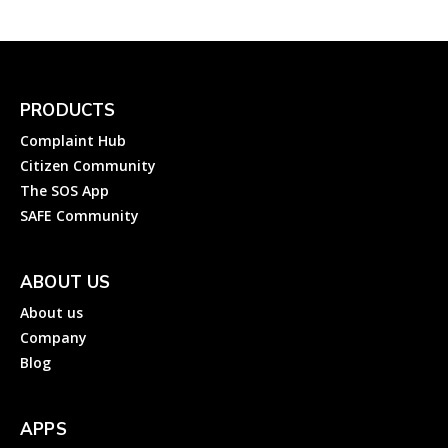
PRODUCTS
Complaint Hub
Citizen Community
The SOS App
SAFE Community
ABOUT US
About us
Company
Blog
APPS