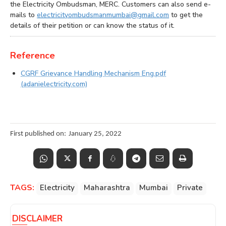
the Electricity Ombudsman, MERC. Customers can also send e-
mails to
electricityombudsmanmumbai@gmail.com
to get the
details of their petition or can know the status of it.
Reference
CGRF Grievance Handling Mechanism Eng.pdf
(adanielectricity.com)
First published on:
January 25, 2022
TAGS:
Electricity
Maharashtra
Mumbai
Private
DISCLAIMER