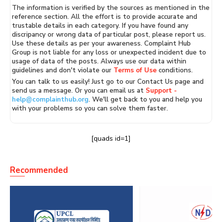
The information is verified by the sources as mentioned in the
reference section. All the effort is to provide accurate and
trustable details in each category. If you have found any
discripancy or wrong data of particular post, please report us.
Use these details as per your awareness. Complaint Hub
Group is not liable for any loss or unexpected incident due to
usage of data of the posts. Always use our data within
guidelines and don't violate our
Terms of Use
conditions.
You can talk to us easily! Just go to our Contact Us page and
send us a message. Or you can email us at
Support -
help@complainthub.org
. We'll get back to you and help you
with your problems so you can solve them faster.
[quads id=1]
Recommended