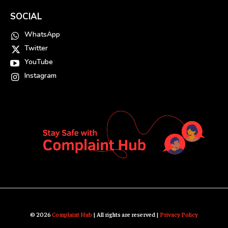
SOCIAL
WhatsApp
Twitter
YouTube
Instagram
© 2026
Complaint Hub
| All rights are reserved |
Privacy Policy