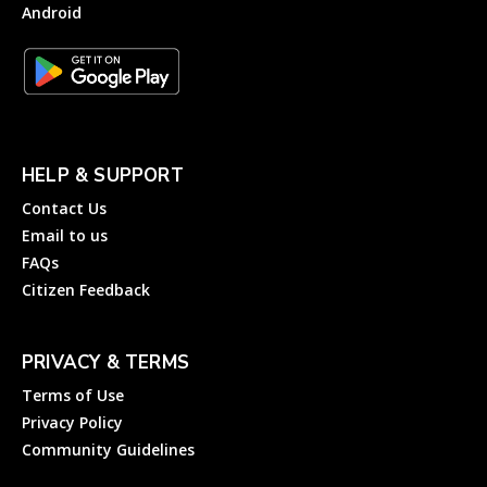
Android
HELP & SUPPORT
Contact Us
Email to us
FAQs
Citizen Feedback
PRIVACY & TERMS
Terms of Use
Privacy Policy
Community Guidelines