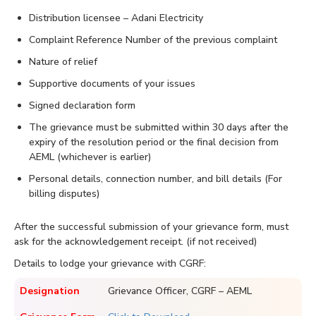
Distribution licensee – Adani Electricity
Complaint Reference Number of the previous complaint
Nature of relief
Supportive documents of your issues
Signed declaration form
The grievance must be submitted within 30 days after the
expiry of the resolution period or the final decision from
AEML (whichever is earlier)
Personal details, connection number, and bill details (For
billing disputes)
After the successful submission of your grievance form, must
ask for the acknowledgement receipt. (if not received)
Details to lodge your grievance with CGRF:
Designation
Grievance Officer, CGRF – AEML