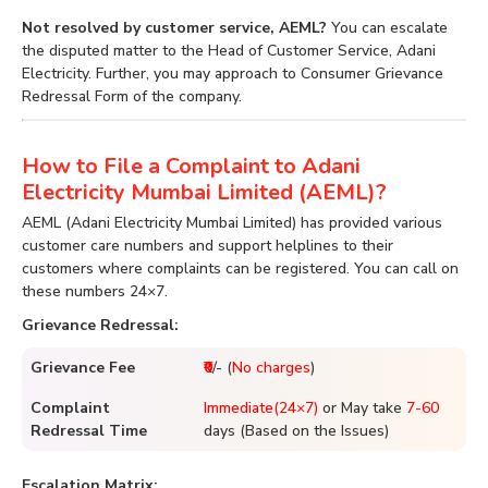
Not resolved by customer service, AEML?
You can escalate
the disputed matter to the Head of Customer Service, Adani
Electricity. Further, you may approach to Consumer Grievance
Redressal Form of the company.
How to File a Complaint to Adani
Electricity Mumbai Limited (AEML)?
AEML (Adani Electricity Mumbai Limited) has provided various
customer care numbers and support helplines to their
customers where complaints can be registered. You can call on
these numbers 24×7.
Grievance Redressal:
Grievance Fee
₹0
/- (
No charges
)
Complaint
Immediate(24×7)
or May take
7-60
Redressal Time
days (Based on the Issues)
Escalation Matrix: