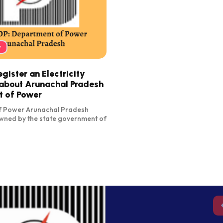
y
ister an Electricity
about Arunachal Pradesh
 of Power
f Power Arunachal Pradesh
wned by the state government of