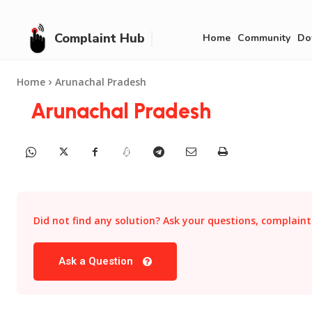
Complaint Hub
Home
Community
Do
Home
Arunachal Pradesh
Arunachal Pradesh
Did not find any solution? Ask your questions, complaints
Ask a Question