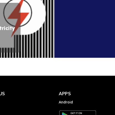
ricity
US
APPS
Android