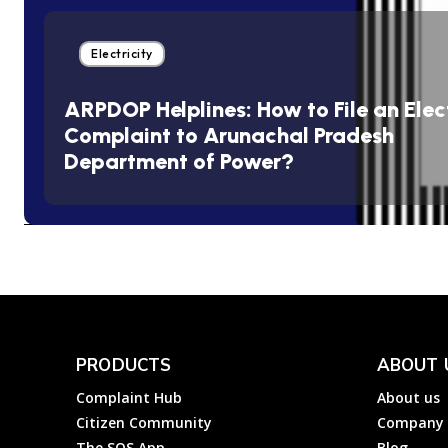
Electricity
ARPDOP Helplines: How to File an Elect
Complaint to Arunachal Pradesh
Department of Power?
PRODUCTS
ABOUT 
Complaint Hub
About us
Citizen Community
Company
The SOS App
Blog