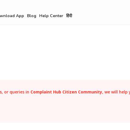
wnload App
Blog
Help Center
हिंदी
, or queries in
Complaint Hub Citizen Community
, we will help