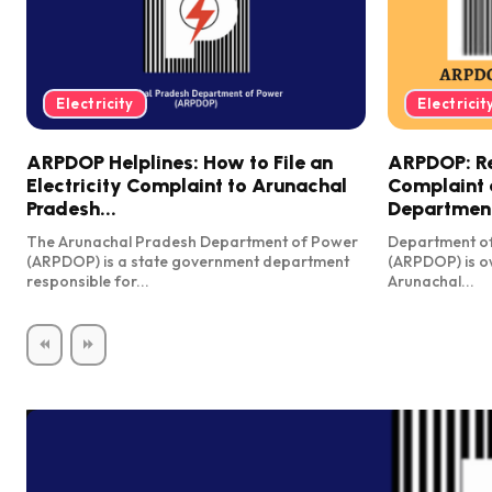
Electricity
Electricit
ARPDOP Helplines: How to File an
ARPDOP: Reg
Electricity Complaint to Arunachal
Complaint 
Pradesh...
Department
The Arunachal Pradesh Department of Power
Department o
(ARPDOP) is a state government department
(ARPDOP) is o
responsible for...
Arunachal...