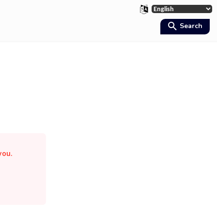
Search
 you.