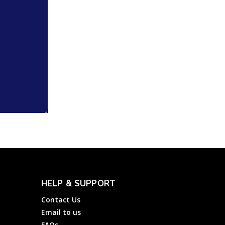
HELP & SUPPORT
Contact Us
Email to us
FAQs