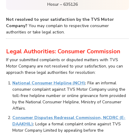
Hosur – 635126
Not resolved to your satisfaction by the TVS Motor
Company?
You may complain to respective consumer
authorities or take legal action.
Legal Authorities: Consumer Commission
If your submitted complaints or disputed matters with TVS
Motor Company are not resolved to your satisfaction, you can
approach these legal authorities for resolution:
National Consumer Helpline (NCH)
:
File an informal
consumer complaint against TVS Motor Company using the
toll-free helpline number or online grievance form provided
by the National Consumer Helpline, Ministry of Consumer
Affairs.
Consumer Disputes Redressal Commission, NCDRC (E-
DAAKHIL)
:
Lodge a formal complaint online against TVS
Motor Company Limited by appealing before the