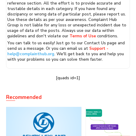
reference section. All the effort is to provide accurate and
trustable details in each category. If you have found any
discripancy or wrong data of particular post, please report us.
Use these details as per your awareness. Complaint Hub
Group is not liable for any loss or unexpected incident due to
usage of data of the posts. Always use our data within
guidelines and don't violate our
Terms of Use
conditions.
You can talk to us easily! Just go to our Contact Us page and
send us a message. Or you can email us at
Support -
help@complainthub.org
. We'll get back to you and help you
with your problems so you can solve them faster.
[quads id=1]
Recommended