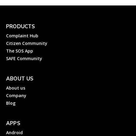
PRODUCTS
Complaint Hub
Citizen Community
The SOS App
SAFE Community
ABOUT US
About us
Company
Blog
APPS
Android