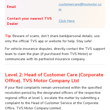
customercare@tvsmotor.co
Email
m
Contact your nearest TVS
Click Here
Dealer
Tip
: Beware of scams, don’t share bank/personal details; use
only the official TVS app or website for help. Stay safe!
For vehicle insurance disputes, directly contact the TVS support
team to claim the plan (if purchased from TVS Motor) or
communicate with its partnered insurance company.
Level 2: Head of Customer Care (Corporate
Office), TVS Motor Company Ltd
If your filed complaints remain unresolved within the specified
resolution period by the designated officers of the respective
regional office at level 1, escalate the matter by submitting a
complaint to the Head of Customer Service at the Corporate
Office, TVS Motor Company Limited.