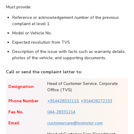
Must provide:
Reference or acknowledgement number of the previous
complaint at level 1
Model or Vehicle No.
Expected resolution from TVS
Description of the issue with facts such as warranty details,
photos of the vehicle, and supporting documents.
Call or send the complaint letter to:
Head of Customer Service, Corporate
Designation
Office (TVS)
Phone Number
+914428332115
,
+914428272233
Fax No.
044-28331214
Email
customercare@tvsmotor.com