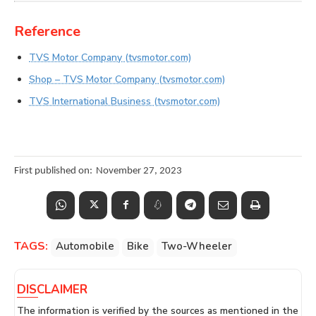
Reference
TVS Motor Company (tvsmotor.com)
Shop – TVS Motor Company (tvsmotor.com)
TVS International Business (tvsmotor.com)
First published on:
November 27, 2023
TAGS:
Automobile
Bike
Two-Wheeler
DISCLAIMER
The information is verified by the sources as mentioned in the