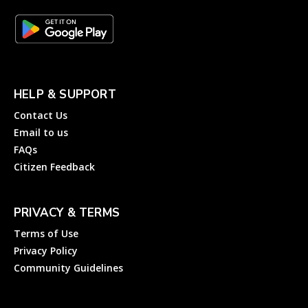
HELP & SUPPORT
Contact Us
Email to us
FAQs
Citizen Feedback
PRIVACY & TERMS
Terms of Use
Privacy Policy
Community Guidelines