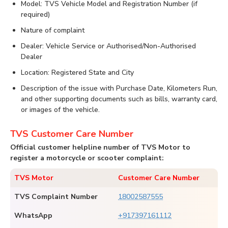
Model: TVS Vehicle Model and Registration Number (if
required)
Nature of complaint
Dealer: Vehicle Service or Authorised/Non-Authorised
Dealer
Location: Registered State and City
Description of the issue with Purchase Date, Kilometers Run,
and other supporting documents such as bills, warranty card,
or images of the vehicle.
TVS Customer Care Number
Official customer helpline number of TVS Motor to
register a motorcycle or scooter complaint:
TVS Motor
Customer Care Number
TVS Complaint Number
18002587555
WhatsApp
+917397161112