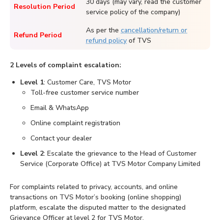
30 days (may vary, read the customer
Resolution Period
service policy of the company)
As per the
cancellation/return or
Refund Period
refund policy
of TVS
2 Levels of complaint escalation:
Level 1
: Customer Care, TVS Motor
Toll-free customer service number
Email & WhatsApp
Online complaint registration
Contact your dealer
Level 2
: Escalate the grievance to the Head of Customer
Service (Corporate Office) at TVS Motor Company Limited
For complaints related to privacy, accounts, and online
transactions on TVS Motor’s booking (online shopping)
platform, escalate the disputed matter to the designated
Grievance Officer at level 2 for TVS Motor.