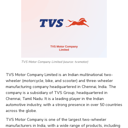
TVS Motor Company Limited (source: tvsmotor)
TVS Motor Company Limited is an Indian multinational two-
wheeler (motorcycle, bike, and scooter) and three-wheeler
manufacturing company headquartered in Chennai, India. The
company is a subsidiary of TVS Group, headquartered in
Chennai, Tamil Nadu. It is a leading player in the Indian
automotive industry, with a strong presence in over 50 countries
across the globe.
TVS Motor Company is one of the largest two-wheeler
manufacturers in India, with a wide range of products, including