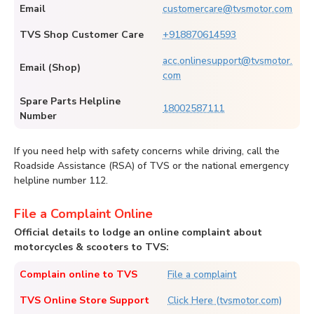
Email
customercare@tvsmotor.com
TVS Shop Customer Care
+918870614593
acc.onlinesupport@tvsmotor.
Email (Shop)
com
Spare Parts Helpline
18002587111
Number
If you need help with safety concerns while driving, call the
Roadside Assistance (RSA) of TVS or the national emergency
helpline number 112.
File a Complaint Online
Official details to lodge an online complaint about
motorcycles & scooters to TVS:
Complain online to TVS
File a complaint
TVS Online Store Support
Click Here (tvsmotor.com)