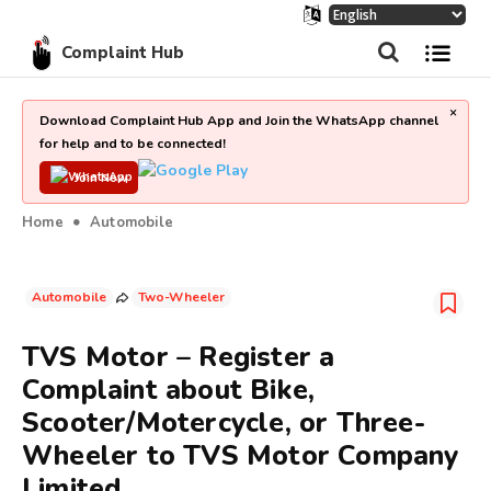
Complaint Hub
×
Download Complaint Hub App and Join the WhatsApp channel
for help and to be connected!
Join Now
Home
Automobile
Automobile
Two-Wheeler
TVS Motor – Register a
Complaint about Bike,
Scooter/Motercycle, or Three-
Wheeler to TVS Motor Company
Limited