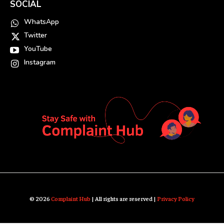
SOCIAL
WhatsApp
Twitter
YouTube
Instagram
© 2026
Complaint Hub
| All rights are reserved |
Privacy Policy