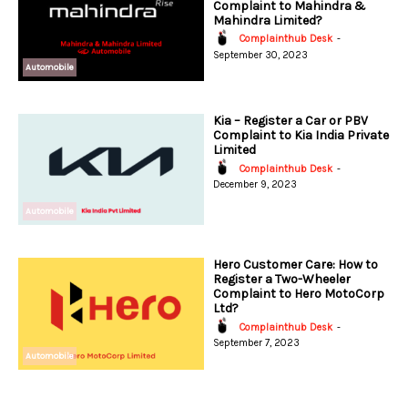
Complaint to Mahindra &
Mahindra Limited?
Complainthub Desk
-
September 30, 2023
Automobile
Kia – Register a Car or PBV
Complaint to Kia India Private
Limited
Complainthub Desk
-
December 9, 2023
Automobile
Hero Customer Care: How to
Register a Two-Wheeler
Complaint to Hero MotoCorp
Ltd?
Complainthub Desk
-
September 7, 2023
Automobile