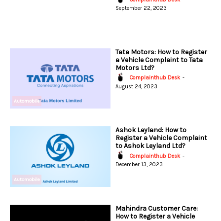
September 22, 2023
Tata Motors: How to Register
a Vehicle Complaint to Tata
Motors Ltd?
Complainthub Desk
-
August 24, 2023
Automobile
Ashok Leyland: How to
Register a Vehicle Complaint
to Ashok Leyland Ltd?
Complainthub Desk
-
December 13, 2023
Automobile
Mahindra Customer Care:
How to Register a Vehicle