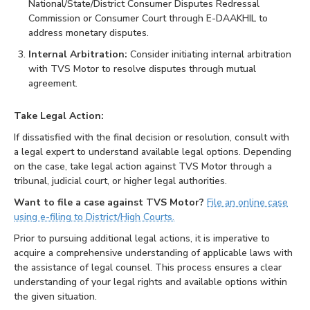
National/State/District Consumer Disputes Redressal
Commission or Consumer Court through E-DAAKHIL to
address monetary disputes.
Internal Arbitration:
Consider initiating internal arbitration
with TVS Motor to resolve disputes through mutual
agreement.
Take Legal Action:
If dissatisfied with the final decision or resolution, consult with
a legal expert to understand available legal options. Depending
on the case, take legal action against TVS Motor through a
tribunal, judicial court, or higher legal authorities.
Want to file a case against TVS Motor?
File an online case
using e-filing to District/High Courts.
Prior to pursuing additional legal actions, it is imperative to
acquire a comprehensive understanding of applicable laws with
the assistance of legal counsel. This process ensures a clear
understanding of your legal rights and available options within
the given situation.