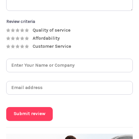
Review criteria
Quality of service
Affordability
Customer Service
Submit review