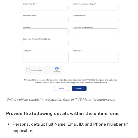
Online vehicle complaint registration form of TVS Motor (tvsmotor.com)
Provide the following details within the online form:
Personal details: Full Name, Email ID, and Phone Number (if
applicable)