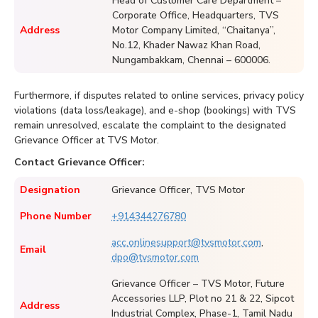
Head of Customer Care Department –
Corporate Office, Headquarters, TVS
Address
Motor Company Limited, “Chaitanya”,
No.12, Khader Nawaz Khan Road,
Nungambakkam, Chennai – 600006.
Furthermore, if disputes related to online services, privacy policy
violations (data loss/leakage), and e-shop (bookings) with TVS
remain unresolved, escalate the complaint to the designated
Grievance Officer at TVS Motor.
Contact Grievance Officer:
Designation
Grievance Officer, TVS Motor
Phone Number
+914344276780
acc.onlinesupport@tvsmotor.com
,
Email
dpo@tvsmotor.com
Grievance Officer – TVS Motor, Future
Accessories LLP, Plot no 21 & 22, Sipcot
Address
Industrial Complex, Phase-1, Tamil Nadu