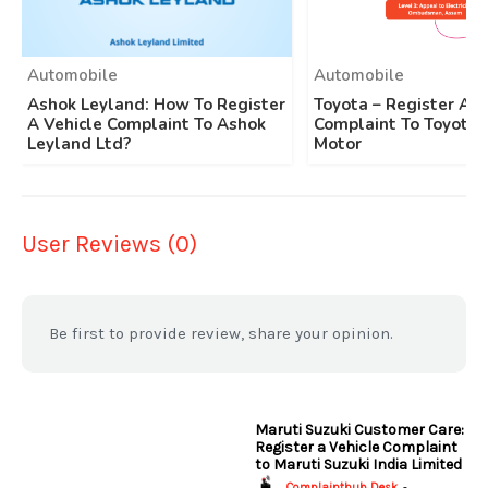
Automobile
Automobile
Ashok Leyland: How To Register
Toyota – Register A 
A Vehicle Complaint To Ashok
Complaint To Toyota 
Leyland Ltd?
Motor
User Reviews (0)
Be first to provide review, share your opinion.
Maruti Suzuki Customer Care:
Register a Vehicle Complaint
to Maruti Suzuki India Limited
Complainthub Desk
-