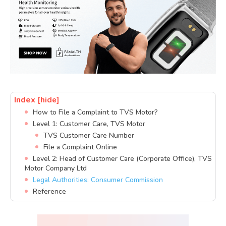
Index
[hide]
How to File a Complaint to TVS Motor?
Level 1: Customer Care, TVS Motor
TVS Customer Care Number
File a Complaint Online
Level 2: Head of Customer Care (Corporate Office), TVS
Motor Company Ltd
Legal Authorities: Consumer Commission
Reference