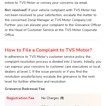
online to TVS Motor or convey your concerns via email.
Not resolved?
If your vehicle complaint with TVS Motor has
not been resolved to your satisfaction, escalate the matter to
the concerned Zonal Manager at TVS Motor Company Ltd.
Further, you can elevate your complaint to the Grievance Officer
or the Head of Customer Service at the TVS Motor Corporate
Office.
How to File a Complaint to TVS Motor?
In adherence to TVS Motor’s customer service policy, the
complaint resolution process is divided into 2 levels. Initially, you
can express your concerns to customer care executives or local
dealers at level 1. If the issue persists or if you find the
resolution unsatisfactory, escalate the grievance to the next
level for further attention and resolution.
Grievance Redressal Fee:
Registration Fee
No Charges (₹0)