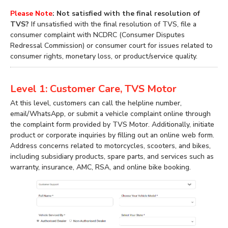
Please Note
: Not satisfied with the final resolution of
TVS?
If unsatisfied with the final resolution of TVS, file a
consumer complaint with NCDRC (Consumer Disputes
Redressal Commission) or consumer court for issues related to
consumer rights, monetary loss, or product/service quality.
Level 1: Customer Care, TVS Motor
At this level, customers can call the helpline number,
email/WhatsApp, or submit a vehicle complaint online through
the complaint form provided by TVS Motor. Additionally, initiate
product or corporate inquiries by filling out an online web form.
Address concerns related to motorcycles, scooters, and bikes,
including subsidiary products, spare parts, and services such as
warranty, insurance, AMC, RSA, and online bike booking.