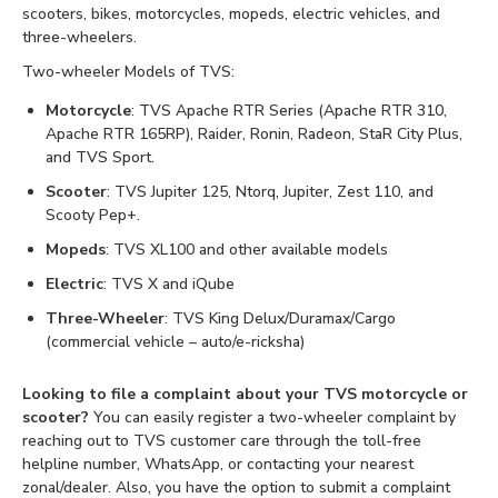
scooters, bikes, motorcycles, mopeds, electric vehicles, and
three-wheelers.
Two-wheeler Models of TVS:
Motorcycle
: TVS Apache RTR Series (Apache RTR 310,
Apache RTR 165RP), Raider, Ronin, Radeon, StaR City Plus,
and TVS Sport.
Scooter
: TVS Jupiter 125, Ntorq, Jupiter, Zest 110, and
Scooty Pep+.
Mopeds
: TVS XL100 and other available models
Electric
: TVS X and iQube
Three-Wheeler
: TVS King Delux/Duramax/Cargo
(commercial vehicle – auto/e-ricksha)
Looking to file a complaint about your TVS motorcycle or
scooter?
You can easily register a two-wheeler complaint by
reaching out to TVS customer care through the toll-free
helpline number, WhatsApp, or contacting your nearest
zonal/dealer. Also, you have the option to submit a complaint