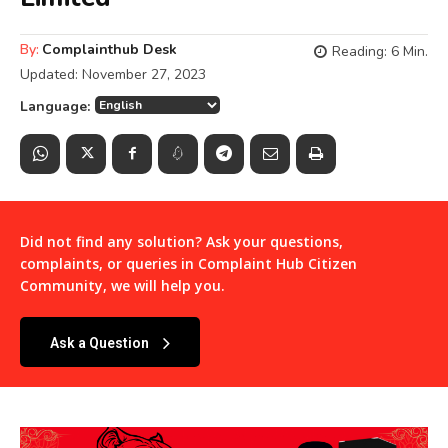
By:
Complainthub Desk
Reading:
6
Min.
Updated:
November 27, 2023
Language:
Did not find any solution? Ask your questions,
complaints, or queries in
Complaint Hub Citizen
Community
, we will help you.
Ask a Question