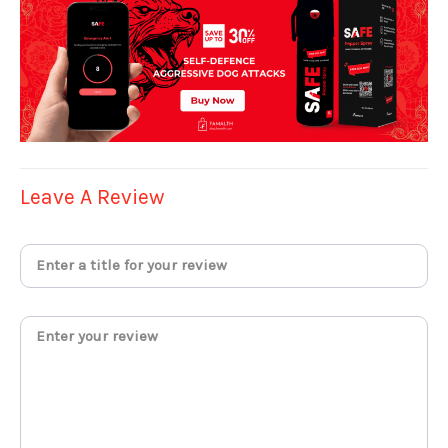
Leave A Review