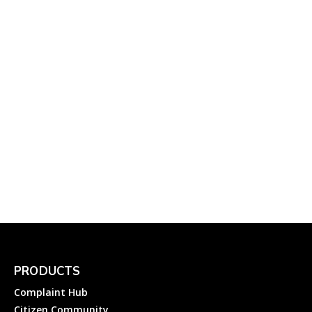
Delays in India
Complainthub Desk
-
October 14, 2023
Flights
DGVCL Helplines: How to
File an Electricity
Complaint to Dakshin
Gujarat VIJ Company Ltd?
Complainthub Desk
-
January 14, 2024
Electricity
PRODUCTS
Complaint Hub
Citizen Community