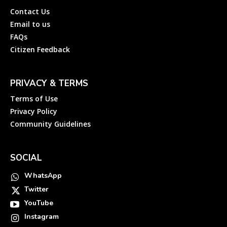
Contact Us
Email to us
FAQs
Citizen Feedback
PRIVACY & TERMS
Terms of Use
Privacy Policy
Community Guidelines
SOCIAL
WhatsApp
Twitter
YouTube
Instagram