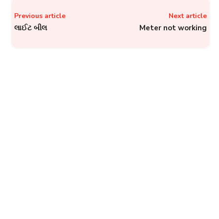
Previous article
Next article
લાઈટ બીલ
Meter not working
GNIDA, Greater Noida:
How to File a Complaint to
Greater Noida Industrial
Development Authority?
Complainthub Desk
-
October 1, 2023
Government
PVVNL Helplines: Phone
Number, Email, and Other
Contact Details of
Pashchimanchal Vidyut