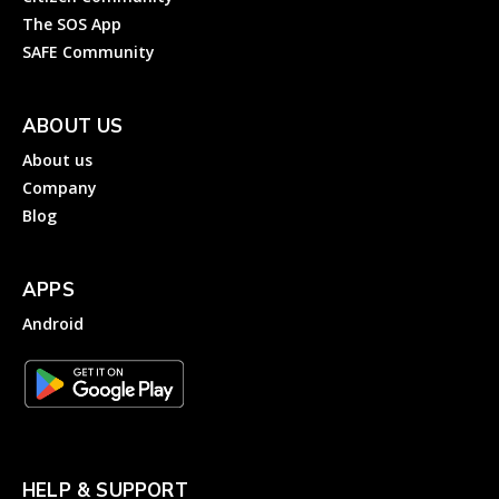
The SOS App
SAFE Community
ABOUT US
About us
Company
Blog
APPS
Android
HELP & SUPPORT