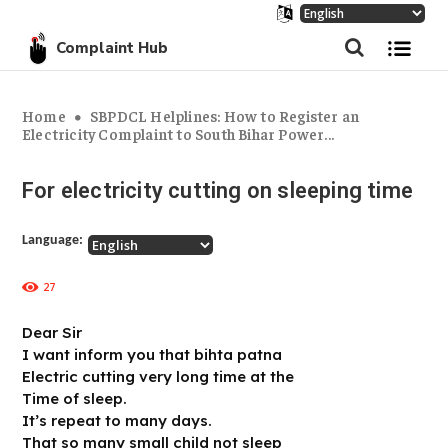
Complaint Hub
Home
SBPDCL Helplines: How to Register an
Electricity Complaint to South Bihar Power...
For electricity cutting on sleeping time
Language:
27
Dear Sir
I want inform you that bihta patna
Electric cutting very long time at the
Time of sleep.
It’s repeat to many days.
That so many small child not sleep