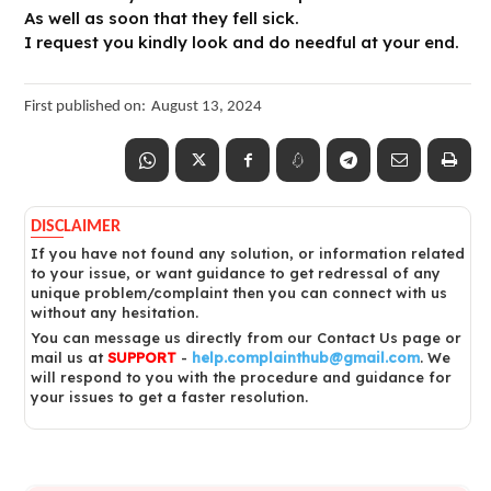
As well as soon that they fell sick.
I request you kindly look and do needful at your end.
First published on:
August 13, 2024
DISCLAIMER
If you have not found any solution, or information related
to your issue, or want guidance to get redressal of any
unique problem/complaint then you can connect with us
without any hesitation.
You can message us directly from our Contact Us page or
mail us at
SUPPORT
-
help.complainthub@gmail.com
. We
will respond to you with the procedure and guidance for
your issues to get a faster resolution.