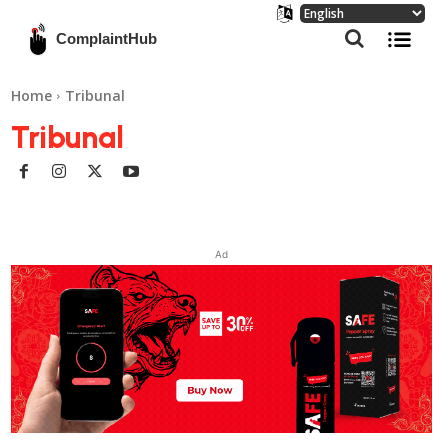
ComplaintHub
Home
Tribunal
Tribunal
Ad