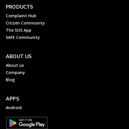
PRODUCTS
Complaint Hub
Citizen Community
The SOS App
SAFE Community
ABOUT US
About us
Company
Blog
APPS
Android