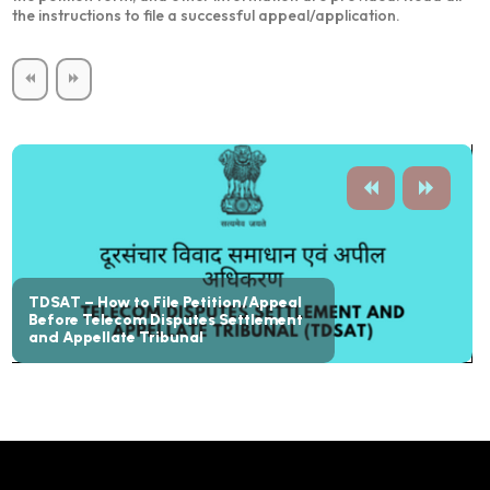
the instructions to file a successful appeal/application.
TDSAT – How to File Petition/Appeal
Before Telecom Disputes Settlement
and Appellate Tribunal