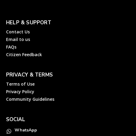
HELP & SUPPORT
Contact Us
Email to us
FAQs
Citizen Feedback
PRIVACY & TERMS
Terms of Use
Privacy Policy
Community Guidelines
SOCIAL
WhatsApp