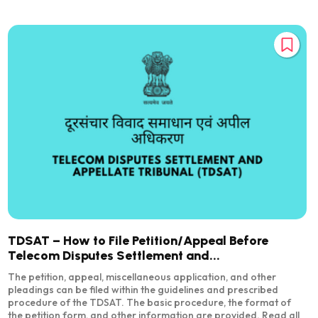
TDSAT – How to File Petition/Appeal Before
Telecom Disputes Settlement and...
The petition, appeal, miscellaneous application, and other
pleadings can be filed within the guidelines and prescribed
procedure of the TDSAT. The basic procedure, the format of
the petition form, and other information are provided. Read all