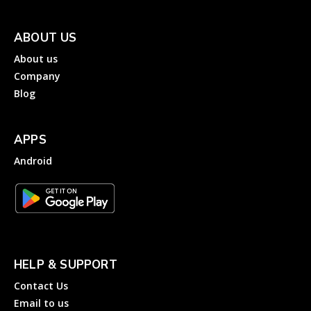
ABOUT US
About us
Company
Blog
APPS
Android
HELP & SUPPORT
Contact Us
Email to us