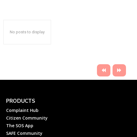
No posts to display
PRODUCTS
Complaint Hub
Citizen Community
The SOS App
SAFE Community