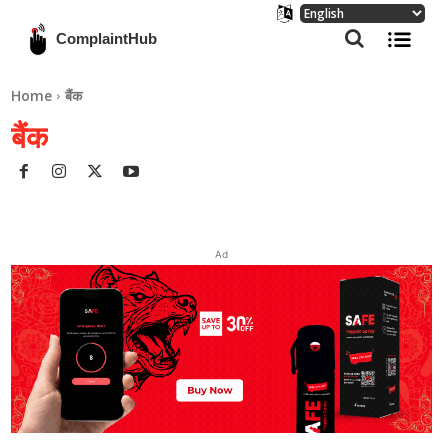
ComplaintHub
Home
बैंक
बैंक
Ad