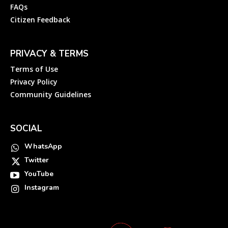
FAQs
Citizen Feedback
PRIVACY & TERMS
Terms of Use
Privacy Policy
Community Guidelines
SOCIAL
WhatsApp
Twitter
YouTube
Instagram