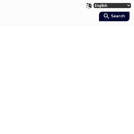
Search