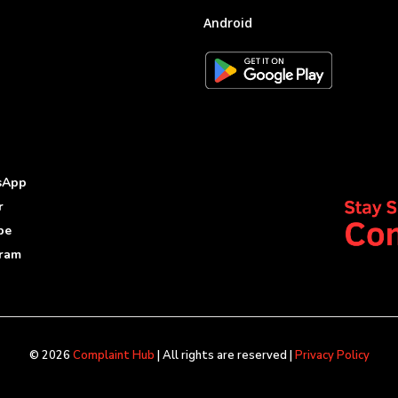
Android
sApp
r
be
gram
© 2026
Complaint Hub
| All rights are reserved |
Privacy Policy