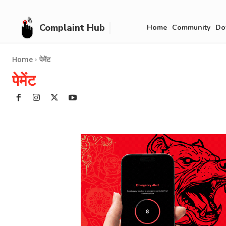
Complaint Hub
Home
Community
Do
Home
पेमेंट
पेमेंट