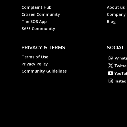
Complaint Hub
About us
Citizen Community
Company
The SOS App
Blog
SAFE Community
PRIVACY & TERMS
SOCIAL
Terms of Use
What
Privacy Policy
Twitte
Community Guidelines
YouTu
Insta