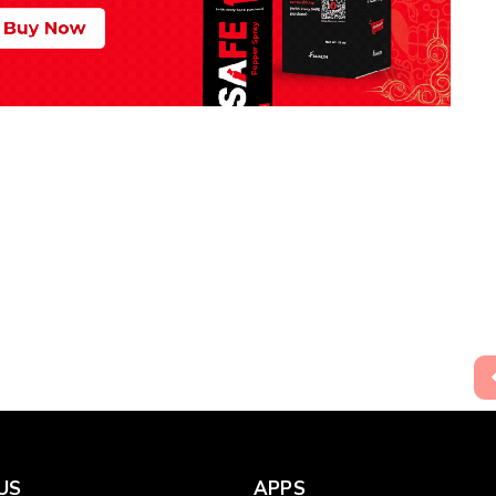
US
APPS