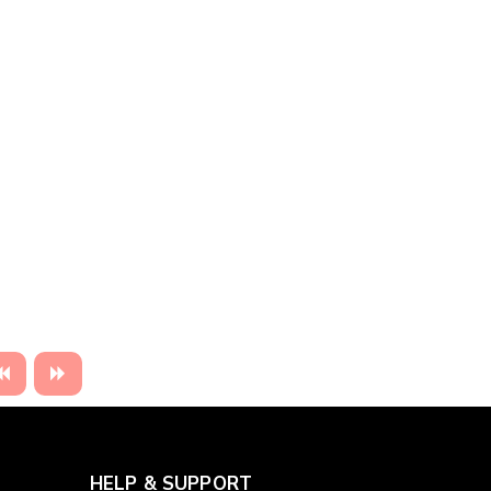
HELP & SUPPORT