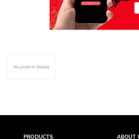
No posts to display
PRODUCTS
ABOUT 