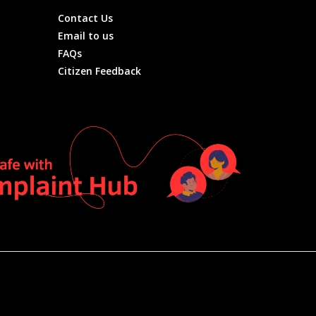
Contact Us
Email to us
FAQs
Citizen Feedback