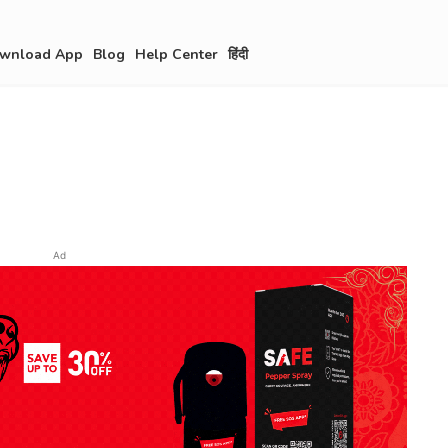
wnload App
Blog
Help Center
हिंदी
Ad