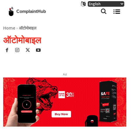
ComplaintHub
Home
ऑटोमोबाइल
ऑटोमोबाइल
Ad