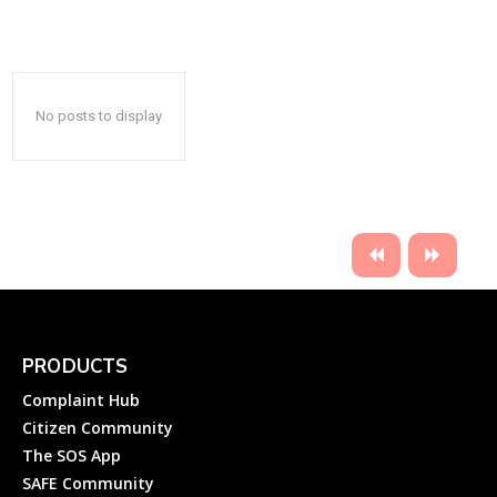
No posts to display
PRODUCTS
Complaint Hub
Citizen Community
The SOS App
SAFE Community