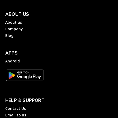
ABOUT US
About us
Company
Blog
APPS
Android
HELP & SUPPORT
Contact Us
Email to us