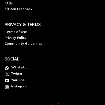
FAQs
Citizen Feedback
PRIVACY & TERMS
Terms of Use
Privacy Policy
Community Guidelines
SOCIAL
WhatsApp
Twitter
YouTube
Instagram